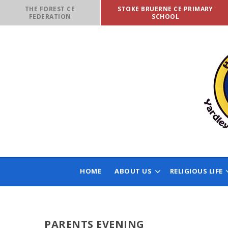
Skip to content ↓
THE FOREST CE
STOKE BRUERNE CE PRIMARY
FEDERATION
SCHOOL
HOME
ABOUT US
RELIGIOUS LIFE
PARENTS EVENING