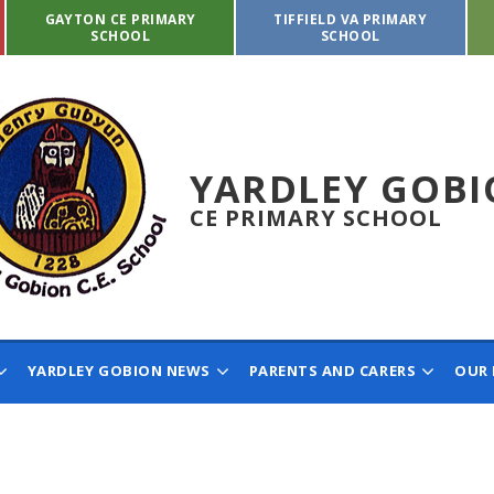
GAYTON CE PRIMARY
TIFFIELD VA PRIMARY
SCHOOL
SCHOOL
YARDLEY GOB
CE PRIMARY SCHOOL
YARDLEY GOBION NEWS
PARENTS AND CARERS
OUR 