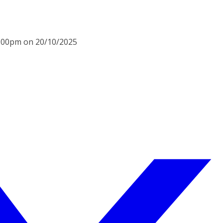
6:00pm on 20/10/2025