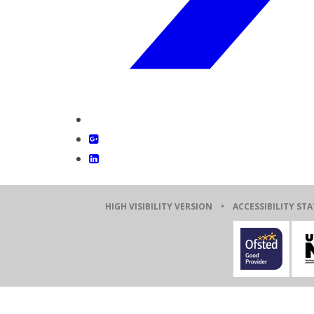
HIGH VISIBILITY VERSION
•
ACCESSIBILITY ST