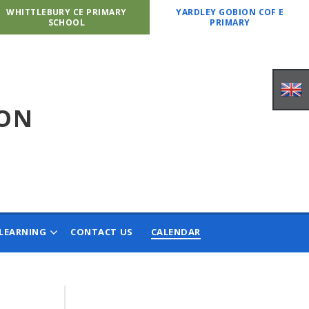
WHITTLEBURY CE PRIMARY
YARDLEY GOBION COF E
SCHOOL
PRIMARY
ION
LEARNING
CONTACT US
CALENDAR