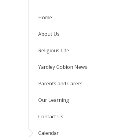
Home
About Us
Religious Life
Yardley Gobion News
Parents and Carers
Our Learning
Contact Us
Calendar