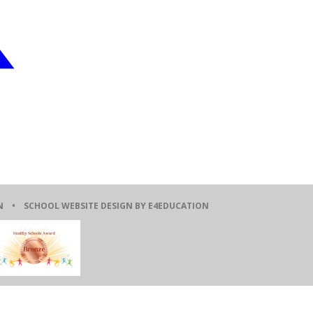
ION •
SCHOOL WEBSITE DESIGN BY E4EDUCATION