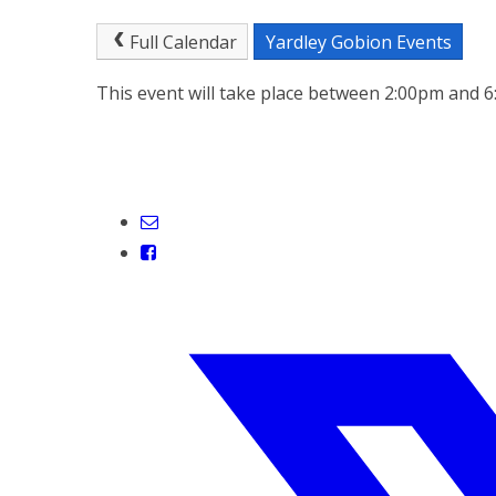
Full Calendar
Yardley Gobion Events
This event will take place between 2:00pm and 