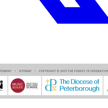
ATEMENT
•
SITEMAP
• COPYRIGHT © 2015 THE FOREST CE FEDERAT