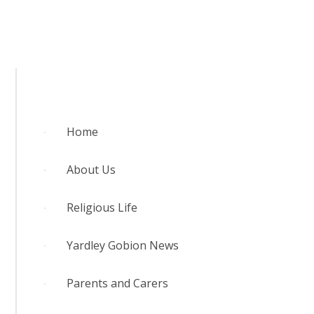
RELIGIOUS LIFE
YARDLEY GOBION NEWS
PARENTS AND CARERS
Home
OUR LEARNING
About Us
CONTACT US
Religious Life
CALENDAR
Yardley Gobion News
Parents and Carers