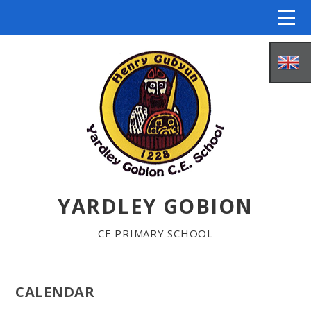
Skip to content ↓
YARDLEY GOBION
HOME
CE PRIMARY SCHOOL
ABOUT US
CALENDAR