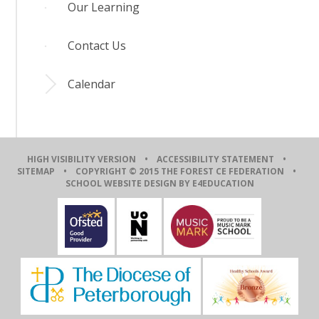
Our Learning
Contact Us
Calendar
HIGH VISIBILITY VERSION
•
ACCESSIBILITY STATEMENT
•
SITEMAP
• COPYRIGHT © 2015 THE FOREST CE FEDERATION •
SCHOOL WEBSITE DESIGN BY E4EDUCATION