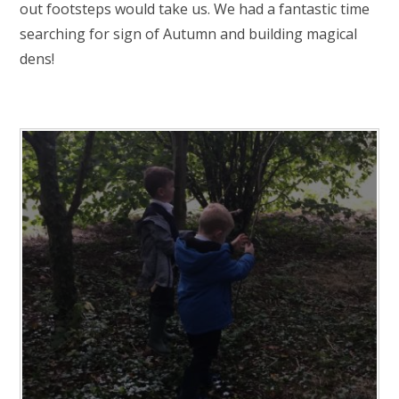
RELIGIOUS LIFE
out footsteps would take us. We had a fantastic time
searching for sign of Autumn and building magical
dens!
NEWSLETTERS AND GALLERY
PARENTS & CARERS
OUR LEARNING
CALENDAR
CONTACT US