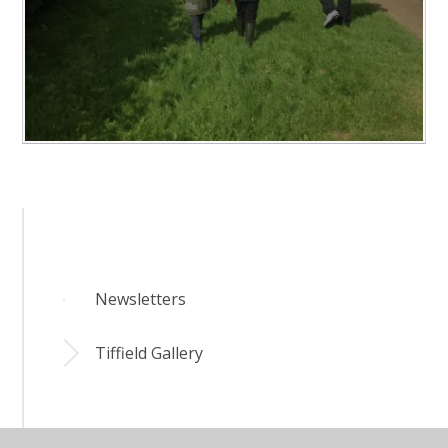
Newsletters
Tiffield Gallery