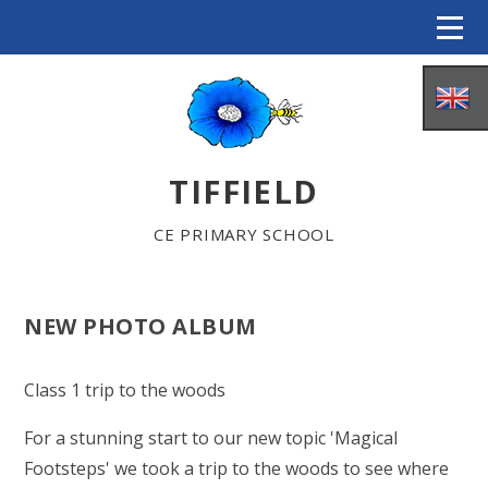
Skip to content ↓
TIFFIELD
CE PRIMARY SCHOOL
NEW PHOTO ALBUM
HOME
Class 1 trip to the woods
ABOUT US
For a stunning start to our new topic 'Magical
Footsteps' we took a trip to the woods to see where