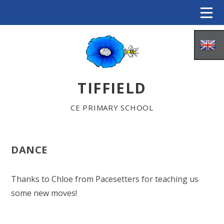
Skip to content ↓
TIFFIELD
CE PRIMARY SCHOOL
DANCE
HOME
Thanks to Chloe from Pacesetters for teaching us
some new moves!
ABOUT US