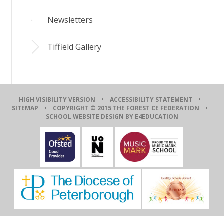
Newsletters
Tiffield Gallery
HIGH VISIBILITY VERSION
•
ACCESSIBILITY STATEMENT
•
SITEMAP
• COPYRIGHT © 2015 THE FOREST CE FEDERATION •
SCHOOL WEBSITE DESIGN BY E4EDUCATION