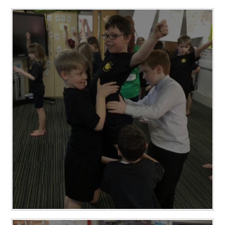
RELIGIOUS LIFE
NEWSLETTERS AND GALLERY
PARENTS & CARERS
OUR LEARNING
CALENDAR
CONTACT US