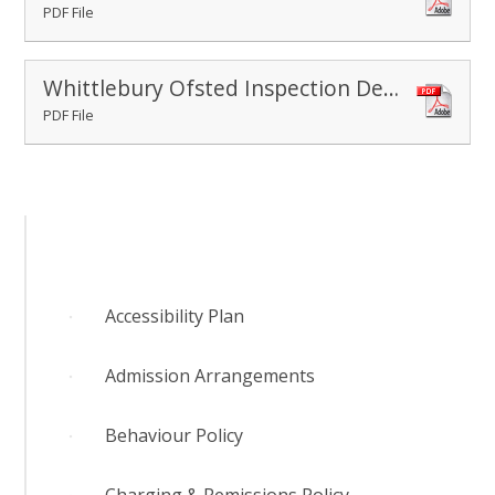
PDF File
Whittlebury Ofsted Inspection Dec 2022
PDF File
Accessibility Plan
Admission Arrangements
Behaviour Policy