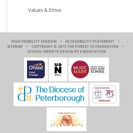
Values & Ethos
HIGH VISIBILITY VERSION
•
ACCESSIBILITY STATEMENT
•
SITEMAP
• COPYRIGHT © 2015 THE FOREST CE FEDERATION •
SCHOOL WEBSITE DESIGN BY E4EDUCATION