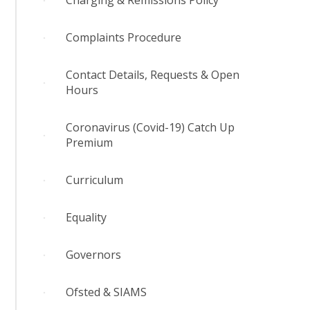
Charging & Remissions Policy
Complaints Procedure
Contact Details, Requests & Open
Hours
Coronavirus (Covid-19) Catch Up
Premium
Curriculum
Equality
Governors
Ofsted & SIAMS