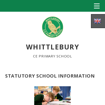
Skip to content ↓
WHITTLEBURY
CE PRIMARY SCHOOL
STATUTORY SCHOOL INFORMATION
HOME
ABOUT US