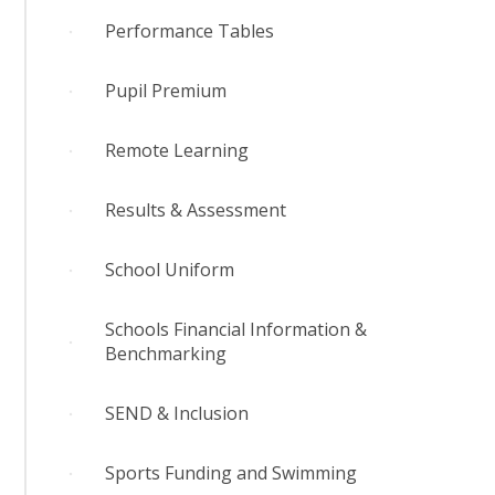
Performance Tables
Pupil Premium
Remote Learning
Results & Assessment
School Uniform
Schools Financial Information &
Benchmarking
SEND & Inclusion
Sports Funding and Swimming