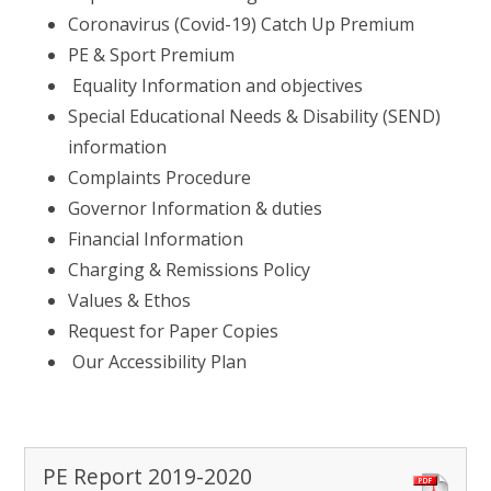
Coronavirus (Covid-19) Catch Up Premium
PE & Sport Premium
Equality Information and objectives
Special Educational Needs & Disability (SEND)
information
Complaints Procedure
Governor Information & duties
Financial Information
Charging & Remissions Policy
Values & Ethos
Request for Paper Copies
Our Accessibility Plan
PE Report 2019-2020