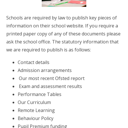
RELIGIOUS LIFE
Schools are required by law to publish key pieces of
WHITTLEBURY NEWS & EVENTS
information on their school website. If you require a
printed paper copy of any of these documents please
PARENTS & CARERS
ask the school office. The statutory information that
we are required to publish is as follows:
OUR LEARNING
Contact details
Admission arrangements
CONTACT US
Our most recent Ofsted report
Exam and assessment results
CALENDAR
Performance Tables
Our Curriculum
Remote Learning
Behaviour Policy
Pupil Premium funding