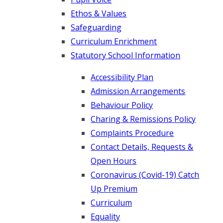
Ethos & Values
Safeguarding
Curriculum Enrichment
Statutory School Information
Accessibility Plan
Admission Arrangements
Behaviour Policy
Charing & Remissions Policy
Complaints Procedure
Contact Details, Requests &
Open Hours
Coronavirus (Covid-19) Catch
Up Premium
Curriculum
Equality