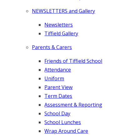
NEWSLETTERS and Gallery
Newsletters
Tiffield Gallery
Parents & Carers
Friends of Tiffield School
Attendance
Uniform
Parent View
Term Dates
Assessment & Reporting
School Day
School Lunches
Wrap Around Care