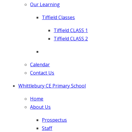
Our Learning
Tiffield Classes
Tiffield CLASS 1
Tiffield CLASS 2
Calendar
Contact Us
Whittlebury CE Primary School
Home
About Us
Prospectus
Staff