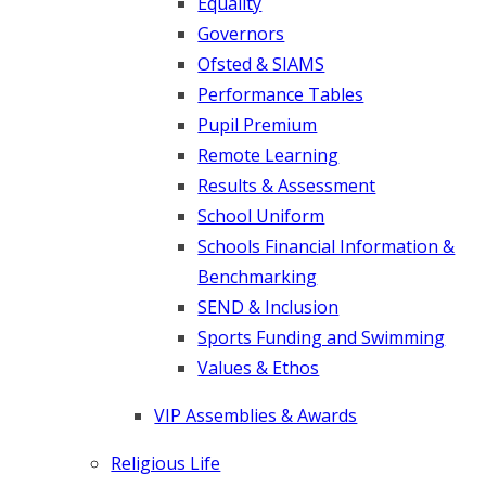
Equality
Governors
Ofsted & SIAMS
Performance Tables
Pupil Premium
Remote Learning
Results & Assessment
School Uniform
Schools Financial Information &
Benchmarking
SEND & Inclusion
Sports Funding and Swimming
Values & Ethos
VIP Assemblies & Awards
Religious Life