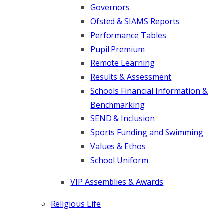
Governors
Ofsted & SIAMS Reports
Performance Tables
Pupil Premium
Remote Learning
Results & Assessment
Schools Financial Information &
Benchmarking
SEND & Inclusion
Sports Funding and Swimming
Values & Ethos
School Uniform
VIP Assemblies & Awards
Religious Life