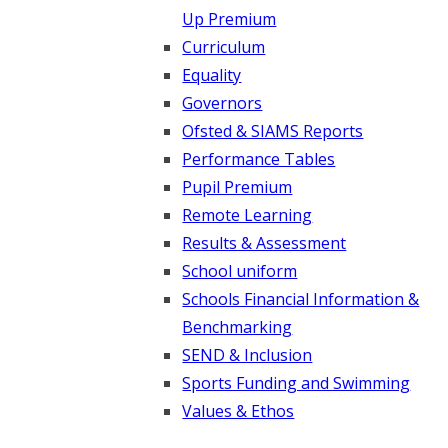
Up Premium
Curriculum
Equality
Governors
Ofsted & SIAMS Reports
Performance Tables
Pupil Premium
Remote Learning
Results & Assessment
School uniform
Schools Financial Information &
Benchmarking
SEND & Inclusion
Sports Funding and Swimming
Values & Ethos