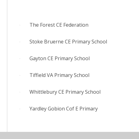
The Forest CE Federation
Stoke Bruerne CE Primary School
Gayton CE Primary School
Tiffield VA Primary School
Whittlebury CE Primary School
Yardley Gobion Cof E Primary