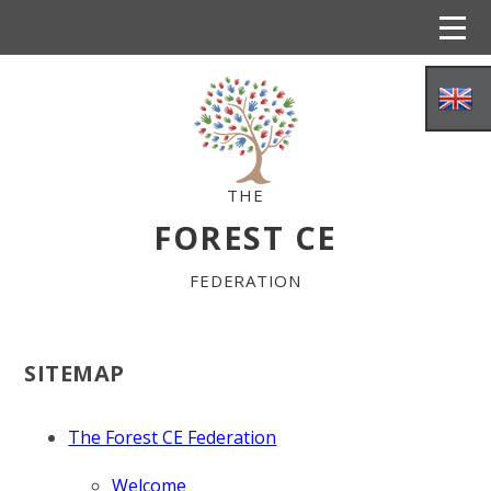
Skip to content ↓
THE
FOREST CE
FEDERATION
WELCOME
SITEMAP
DISTINCTIVE CHRISTIAN VISION
The Forest CE Federation
Welcome