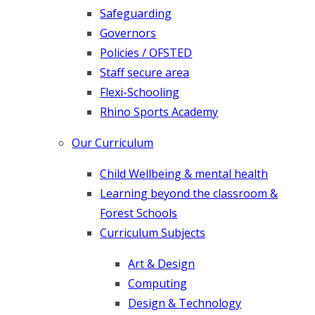
Safeguarding
G​overnors
Policies / OFSTED
Staff secure area
Flexi-Schooling
Rhino Sports Academy
Our Curriculum
Child Wellbeing & mental health
Learning beyond the classroom &
Forest Schools
Curriculum Subjects
Art & Design
Computing
Design & Technology