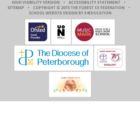
HIGH VISIBILITY VERSION
•
ACCESSIBILITY STATEMENT
•
SITEMAP
• COPYRIGHT © 2015 THE FOREST CE FEDERATION •
SCHOOL WEBSITE DESIGN BY E4EDUCATION