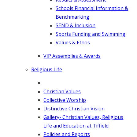
Schools Financial Information &
Benchmarking
SEND & Inclusion
Sports Funding and Swimming
Values & Ethos
VIP Assemblies & Awards
Religious Life
Christian Values
Collective Worship
Distinctive Christian Vision
Gallery- Christian Values, Religious
Life and Education at Tiffield.
Policies and Reports