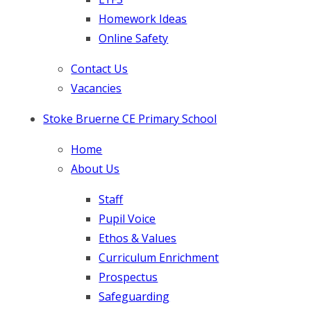
Homework Ideas
Online Safety
Contact Us
Vacancies
Stoke Bruerne CE Primary School
Home
About Us
Staff
Pupil Voice
Ethos & Values
Curriculum Enrichment
Prospectus
Safeguarding