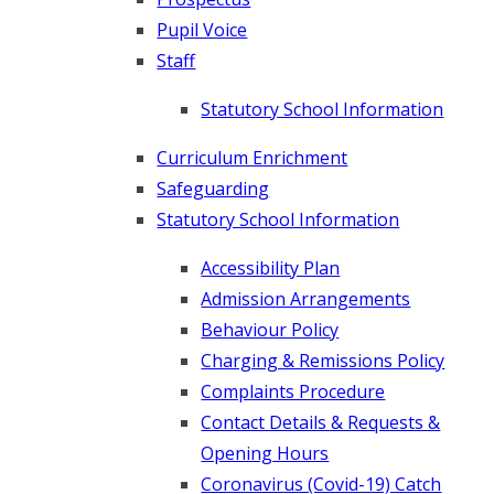
Pupil Voice
Staff
Statutory School Information
Curriculum Enrichment
Safeguarding
Statutory School Information
Accessibility Plan
Admission Arrangements
Behaviour Policy
Charging & Remissions Policy
Complaints Procedure
Contact Details & Requests &
Opening Hours
Coronavirus (Covid-19) Catch