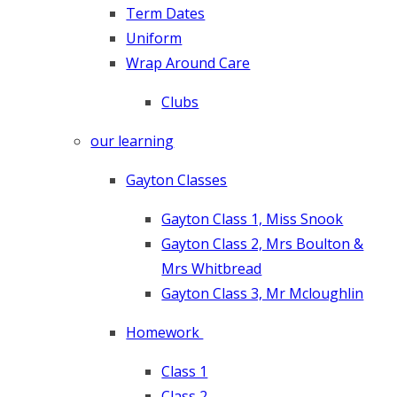
Term Dates
Uniform
Wrap Around Care
Clubs
our learning
Gayton Classes
Gayton Class 1, Miss Snook
Gayton Class 2, Mrs Boulton &
Mrs Whitbread
Gayton Class 3, Mr Mcloughlin
Homework
Class 1
Class 2