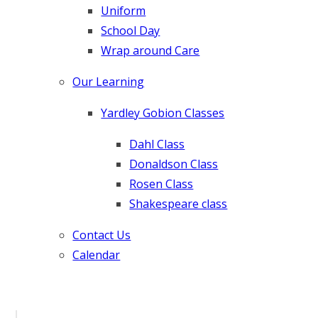
Uniform
School Day
Wrap around Care
Our Learning
Yardley Gobion Classes
Dahl Class
Donaldson Class
Rosen Class
Shakespeare class
Contact Us
Calendar