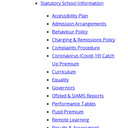
Statutory School Information
Accessibility Plan
Admission Arrangements
Behaviour Policy
Charging & Remissions Policy
Complaints Procedure
Coronavirus (Covid-19) Catch
Up Premium
Curriculum
Equality
Governors
Ofsted & SIAMS Reports
Performance Tables
Pupil Premium
Remote Learning
Results & Assessment