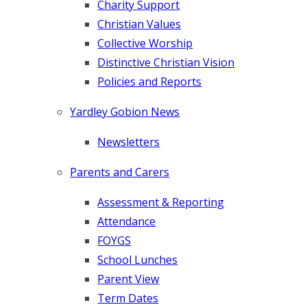
Charity Support
Christian Values
Collective Worship
Distinctive Christian Vision
Policies and Reports
Yardley Gobion News
Newsletters
Parents and Carers
Assessment & Reporting
Attendance
FOYGS
School Lunches
Parent View
Term Dates