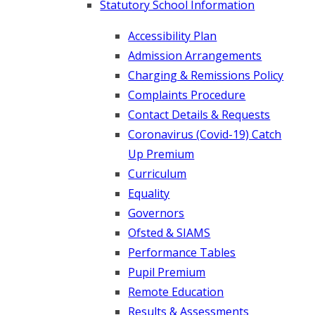
Statutory School Information
Accessibility Plan
Admission Arrangements
Charging & Remissions Policy
Complaints Procedure
Contact Details & Requests
Coronavirus (Covid-19) Catch
Up Premium
Curriculum
Equality
Governors
Ofsted & SIAMS
Performance Tables
Pupil Premium
Remote Education
Results & Assessments