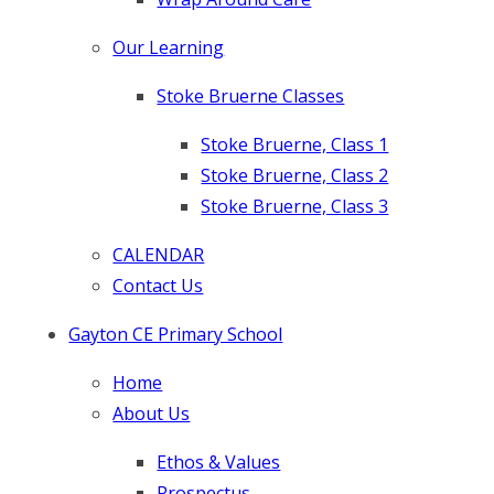
Our Learning
Stoke Bruerne Classes
Stoke Bruerne, Class 1
Stoke Bruerne, Class 2
Stoke Bruerne, Class 3
CALENDAR
Contact Us
Gayton CE Primary School
Home
About Us
Ethos & Values
Prospectus