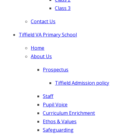
Class 3
Contact Us
Tiffield VA Primary School
Home
About Us
Prospectus
Tiffield Admission policy
​Staff
Pupil Voice
Curriculum Enrichment
Ethos & Values
Safeguarding