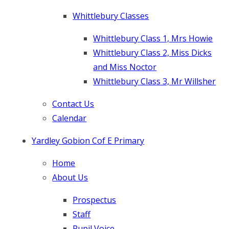
Whittlebury Classes
Whittlebury Class 1, Mrs Howie
Whittlebury Class 2, Miss Dicks
and Miss Noctor
Whittlebury Class 3, Mr Willsher
Contact Us
Calendar
Yardley Gobion Cof E Primary
Home
About Us
Prospectus
Staff
Pupil Voice