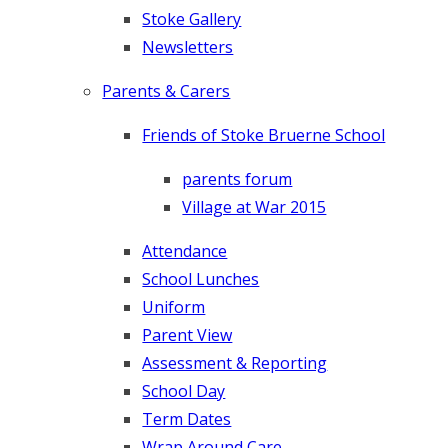
Stoke Gallery
Newsletters
Parents & Carers
Friends of Stoke Bruerne School
parents forum
Village at War 2015
Attendance
School Lunches
Uniform
Parent View
Assessment & Reporting
School Day
Term Dates
Wrap Around Care