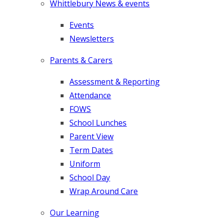
Whittlebury News & events
Events
Newsletters
Parents & Carers
Assessment & Reporting
Attendance
FOWS
School Lunches
Parent View
Term Dates
Uniform
School Day
Wrap Around Care
Our Learning