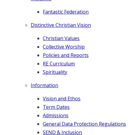
INFORMATION
Fantastic Federation
OUR CURRICULUM
Distinctive Christian Vision
CONTACT US
Christian Values
Collective Worship
Policies and Reports
VACANCIES
RE Curriculum
Spirituality
Information
Vision and Ethos
Term Dates
Admissions
General Data Protection Regulations
SEND & Inclusion