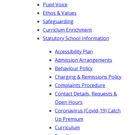
Pupil Voice
Ethos & Values
Safeguarding
Curriclum Enrichment
Statutory School Information
Accessibility Plan
Admission Arrangements
Behaviour Policy
Charging & Remissions Policy
Complaints Procedure
Contact Details, Requests &
Open Hours
Coronavirus (Covid-19) Catch
Up Premium
Curriculum