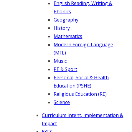
English Reading, Writing &
Phonics
Geography
History
Mathematics
Modern Foreign Language
(MFL)
Music
PE & Sport
Personal, Social & Health
Education (PSHE)
Religious Education (RE)
Science
Curriculum Intent, Implementation &
Impact
EYFS