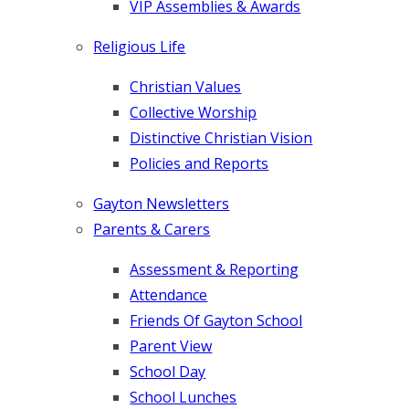
VIP Assemblies & Awards
Religious Life
Christian Values
Collective Worship
Distinctive Christian Vision
Policies and Reports
Gayton Newsletters
Parents & Carers
Assessment & Reporting
Attendance
Friends Of Gayton School
Parent View
School Day
School Lunches