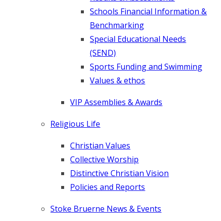
Schools Financial Information &
Benchmarking
Special Educational Needs
(SEND)
Sports Funding and Swimming
Values & ethos
VIP Assemblies & Awards
Religious Life
Christian Values
Collective Worship
Distinctive Christian Vision
Policies and Reports
Stoke Bruerne News & Events