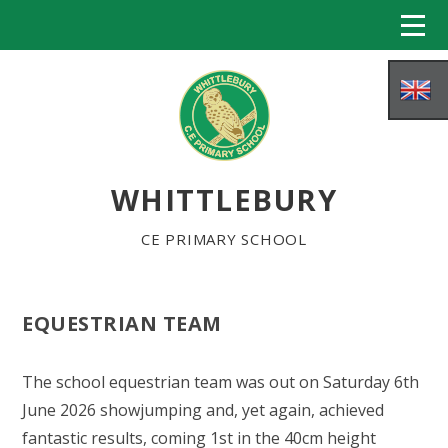
Skip to content ↓
WHITTLEBURY
CE PRIMARY SCHOOL
EQUESTRIAN TEAM
HOME
The school equestrian team was out on Saturday 6th
ABOUT US
June 2026 showjumping and, yet again, achieved
fantastic results, coming 1st in the 40cm height