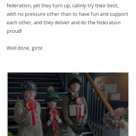
federation, yet they turn up, calmly try their best,
with no pressure other than to have fun and support
each other, and they deliver and do the federation
proud!
Well done, girls!