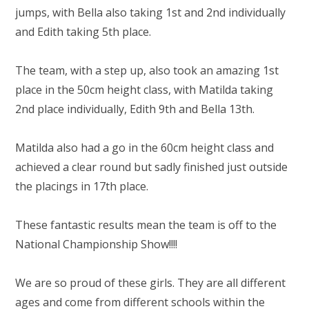
RELIGIOUS LIFE
jumps, with Bella also taking 1st and 2nd individually
and Edith taking 5th place.
WHITTLEBURY NEWS & EVENTS
The team, with a step up, also took an amazing 1st
PARENTS & CARERS
place in the 50cm height class, with Matilda taking
2nd place individually, Edith 9th and Bella 13th.
OUR LEARNING
Matilda also had a go in the 60cm height class and
achieved a clear round but sadly finished just outside
CONTACT US
the placings in 17th place.
CALENDAR
These fantastic results mean the team is off to the
National Championship Show!!!!
We are so proud of these girls. They are all different
ages and come from different schools within the