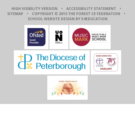
HIGH VISIBILITY VERSION
•
ACCESSIBILITY STATEMENT
•
SITEMAP
• COPYRIGHT © 2015 THE FOREST CE FEDERATION •
SCHOOL WEBSITE DESIGN BY E4EDUCATION