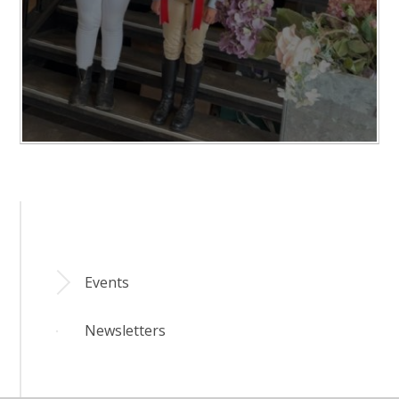
Events
Newsletters