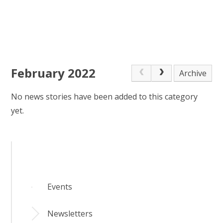
February 2022
Archive
No news stories have been added to this category
yet.
Events
Newsletters