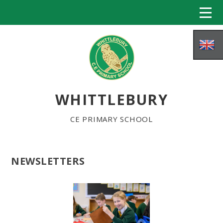
Skip to content ↓
WHITTLEBURY
CE PRIMARY SCHOOL
NEWSLETTERS
HOME
ABOUT US