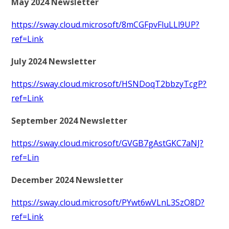
May 2024 Newsletter
https://sway.cloud.microsoft/8mCGFpvFluLLl9UP?
ref=Link
July 2024 Newsletter
https://sway.cloud.microsoft/HSNDoqT2bbzyTcgP?
ref=Link
September 2024 Newsletter
https://sway.cloud.microsoft/GVGB7gAstGKC7aNJ?
ref=Lin
December 2024 Newsletter
https://sway.cloud.microsoft/PYwt6wVLnL3SzO8D?
ref=Link