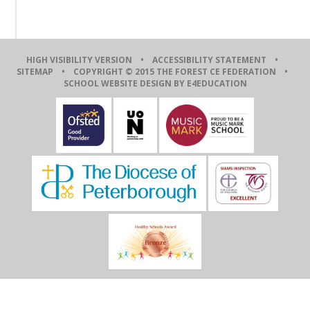
HIGH VISIBILITY VERSION
•
ACCESSIBILITY STATEMENT
•
SITEMAP
• COPYRIGHT © 2015 THE FOREST CE FEDERATION •
SCHOOL WEBSITE DESIGN BY E4EDUCATION