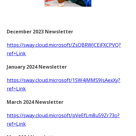
RELIGIOUS LIFE
WHITTLEBURY NEWS & EVENTS
December 2023 Newsletter
PARENTS & CARERS
https://sway.cloud.microsoft/ZsQBRWJCEiFXCPVQ?
ref=Link
OUR LEARNING
January 2024 Newsletter
CONTACT US
https://sway.cloud.microsoft/1SW4jMMS9JsAexXy?
ref=Link
CALENDAR
March 2024 Newsletter
https://sway.cloud.microsoft/pVeEfLm8u59Zr73o?
ref=Link