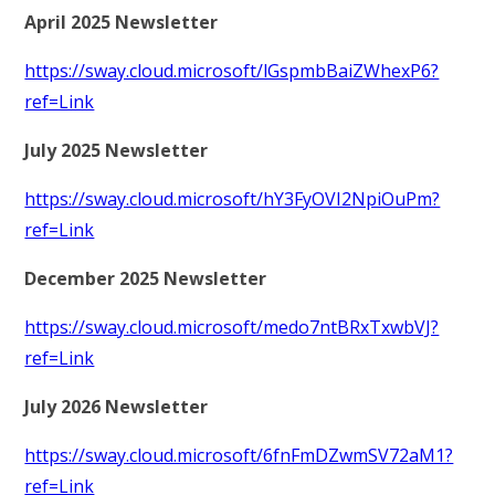
April 2025 Newsletter
https://sway.cloud.microsoft/lGspmbBaiZWhexP6?
ref=Link
July 2025 Newsletter
https://sway.cloud.microsoft/hY3FyOVI2NpiOuPm?
ref=Link
December 2025 Newsletter
https://sway.cloud.microsoft/medo7ntBRxTxwbVJ?
ref=Link
July 2026 Newsletter
https://sway.cloud.microsoft/6fnFmDZwmSV72aM1?
ref=Link