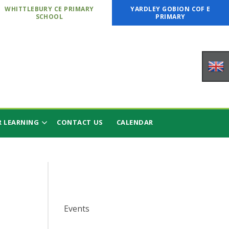
WHITTLEBURY CE PRIMARY
YARDLEY GOBION COF E
SCHOOL
PRIMARY
 LEARNING
CONTACT US
CALENDAR
Events