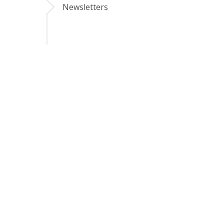
Newsletters