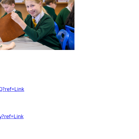
Q?ref=Link
y?ref=Link