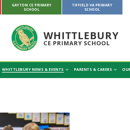
GAYTON CE PRIMARY
TIFFIELD VA PRIMARY
SCHOOL
SCHOOL
WHITTLEBURY
CE PRIMARY SCHOOL
WHITTLEBURY NEWS & EVENTS
PARENTS & CARERS
OUR