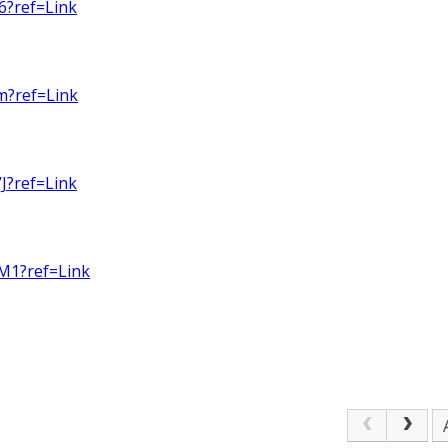
6?ref=Link
m?ref=Link
J?ref=Link
M1?ref=Link