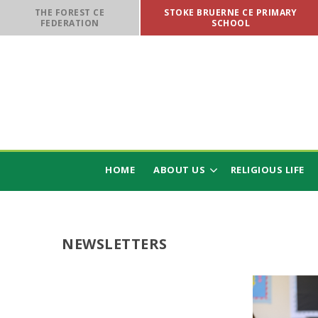
Skip to content ↓
THE FOREST CE
STOKE BRUERNE CE PRIMARY
FEDERATION
SCHOOL
HOME
ABOUT US
RELIGIOUS LIFE
NEWSLETTERS