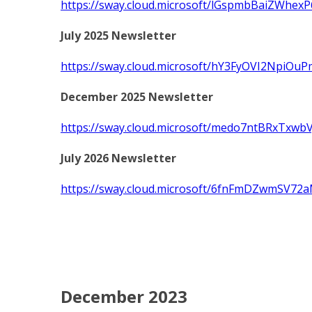
https://sway.cloud.microsoft/lGspmbBaiZWhexP
July 2025 Newsletter
https://sway.cloud.microsoft/hY3FyOVI2NpiOuP
December 2025 Newsletter
https://sway.cloud.microsoft/medo7ntBRxTxwbV
July 2026 Newsletter
https://sway.cloud.microsoft/6fnFmDZwmSV72a
December 2023