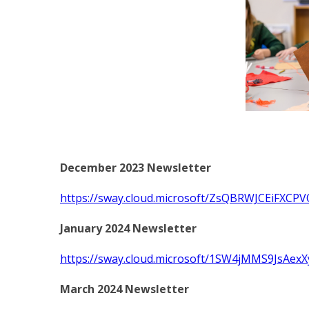
December 2023 Newsletter
https://sway.cloud.microsoft/ZsQBRWJCEiFXCPV
January 2024 Newsletter
https://sway.cloud.microsoft/1SW4jMMS9JsAexX
March 2024 Newsletter