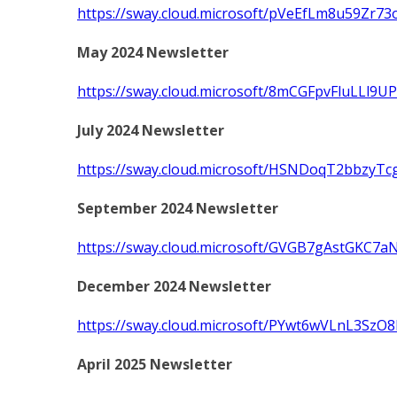
https://sway.cloud.microsoft/pVeEfLm8u59Zr73
May 2024 Newsletter
https://sway.cloud.microsoft/8mCGFpvFluLLl9UP
July 2024 Newsletter
https://sway.cloud.microsoft/HSNDoqT2bbzyTc
September 2024 Newsletter
https://sway.cloud.microsoft/GVGB7gAstGKC7aN
December 2024 Newsletter
https://sway.cloud.microsoft/PYwt6wVLnL3SzO8
April 2025 Newsletter