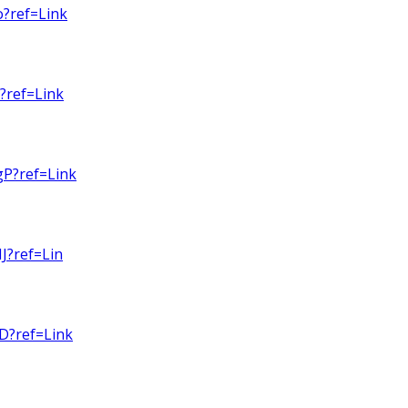
o?ref=Link
?ref=Link
gP?ref=Link
J?ref=Lin
D?ref=Link