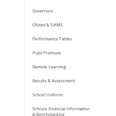
Governors
Ofsted & SIAMS
Performance Tables
Pupil Premium
Remote Learning
Results & Assessment
School Uniform
Schools Financial Information
& Benchmarking