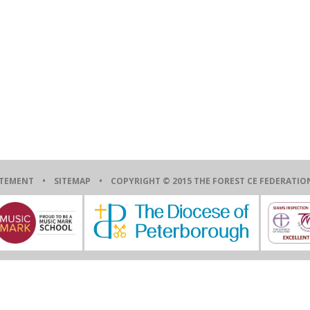
ATEMENT
•
SITEMAP
• COPYRIGHT © 2015 THE FOREST CE FEDERAT