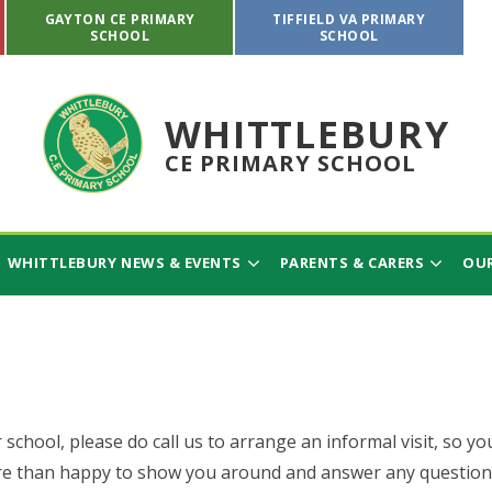
GAYTON CE PRIMARY
TIFFIELD VA PRIMARY
SCHOOL
SCHOOL
WHITTLEBURY
CE PRIMARY SCHOOL
WHITTLEBURY NEWS & EVENTS
PARENTS & CARERS
OUR
 school, please do call us to arrange an informal visit, so yo
e than happy to show you around and answer any question