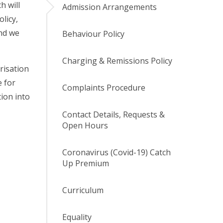
h will
Admission Arrangements
licy,
and we
Behaviour Policy
Charging & Remissions Policy
risation
e for
Complaints Procedure
tion into
Contact Details, Requests &
Open Hours
Coronavirus (Covid-19) Catch
Up Premium
Curriculum
Equality