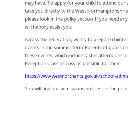
may have. To apply for your child to attend our 
take you directly to the West Northamptonshire
please look in the policy section. If you need a
will happily assist you.
Across the federation, we try to prepare childre
events in the summer term. Parents of pupils enr
these events, which include taster afternoons an
Reception Class as easy as possible for them.
https://www.westnorthants.gov.uk/school-admi
You will find our admissions policies on the poli