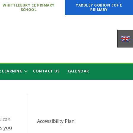
WHITTLEBURY CE PRIMARY
YARDLEY GOBION COF E
SCHOOL
PRIMARY
 LEARNING
CONTACT US
CALENDAR
u can
Accessibility Plan
s you