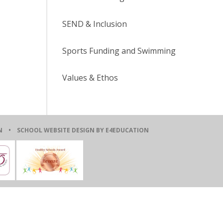
SEND & Inclusion
Sports Funding and Swimming
Values & Ethos
ION •
SCHOOL WEBSITE DESIGN BY E4EDUCATION