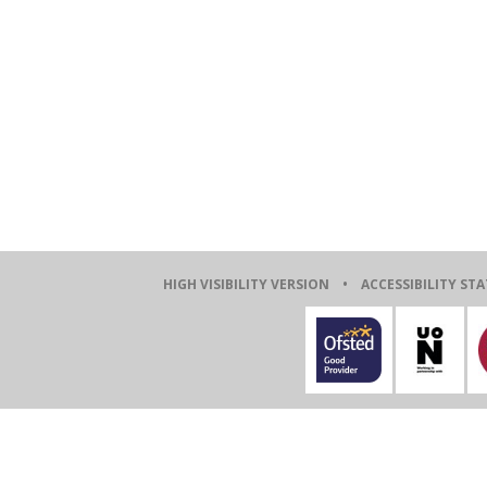
HIGH VISIBILITY VERSION
•
ACCESSIBILITY ST