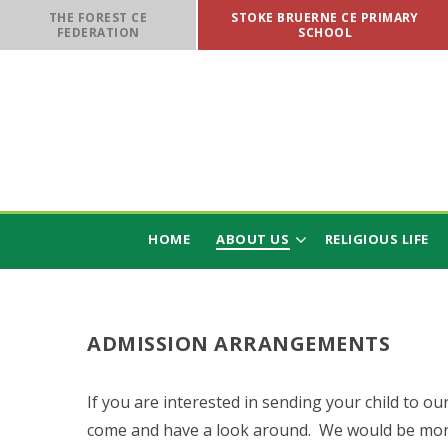
Skip to content ↓
THE FOREST CE
STOKE BRUERNE CE PRIMARY
FEDERATION
SCHOOL
HOME
ABOUT US
RELIGIOUS LIFE
ADMISSION ARRANGEMENTS
If you are interested in sending your child to our
come and have a look around. We would be mor