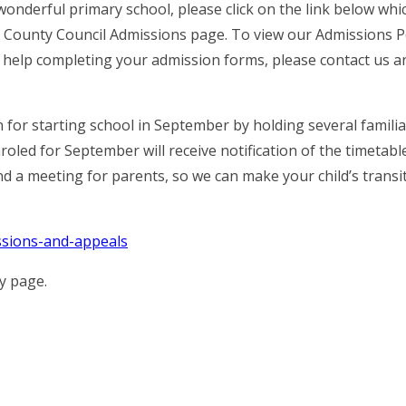
wonderful primary school, please click on the link below whic
 County Council Admissions page. To view our Admissions Po
ny help completing your admission forms, please contact us 
n for starting school in September by holding several familia
oled for September will receive notification of the timetabl
d a meeting for parents, so we can make your child’s transi
ssions-and-appeals
cy page.