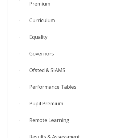
Premium
Curriculum
Equality
Governors
Ofsted & SIAMS
Performance Tables
Pupil Premium
Remote Learning
Results & Assessment