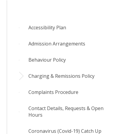
Accessibility Plan
Admission Arrangements
Behaviour Policy
Charging & Remissions Policy
Complaints Procedure
Contact Details, Requests & Open
Hours
Coronavirus (Covid-19) Catch Up