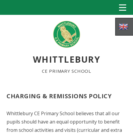
Skip to content ↓
WHITTLEBURY
CE PRIMARY SCHOOL
CHARGING & REMISSIONS POLICY
HOME
Whittlebury CE Primary School believes that all our
ABOUT US
pupils should have an equal opportunity to benefit
from school activities and visits (curricular and extra