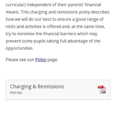
RELIGIOUS LIFE
curricular) independent of their parents’ financial
means. This charging and remissions policy describes
WHITTLEBURY NEWS & EVENTS
how we will do our best to ensure a good range of
visits and activities is offered and, at the same time,
PARENTS & CARERS
try to minimise the financial barriers which may
prevent some pupils taking full advantage of the
opportunities.
OUR LEARNING
Please see our
Policy
page.
CONTACT US
CALENDAR
Charging & Remissions
PDF File