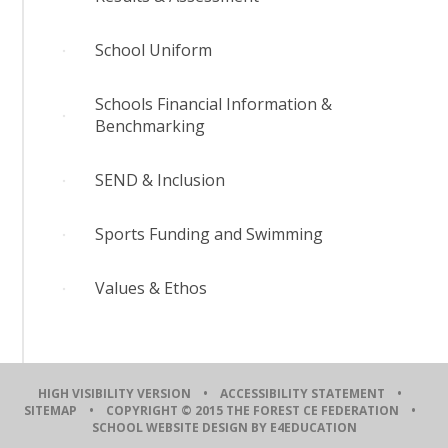
School Uniform
Schools Financial Information &
Benchmarking
SEND & Inclusion
Sports Funding and Swimming
Values & Ethos
HIGH VISIBILITY VERSION
•
ACCESSIBILITY STATEMENT
•
SITEMAP
• COPYRIGHT © 2015 THE FOREST CE FEDERATION •
SCHOOL WEBSITE DESIGN BY E4EDUCATION