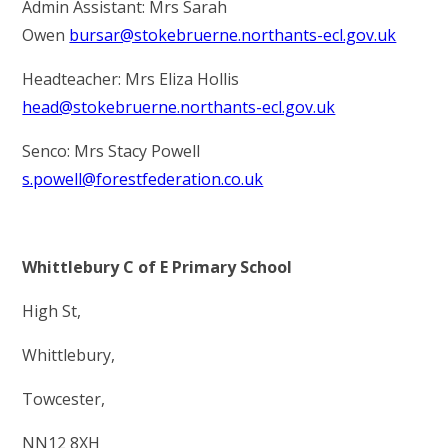
Admin Assistant: Mrs Sarah
Owen
bursar@stokebruerne.northants-ecl.gov.uk
Headteacher: Mrs Eliza Hollis
head@stokebruerne.northants-ecl.gov.uk
Senco: Mrs Stacy Powell
s.powell@forestfederation.co.uk
Whittlebury C of E Primary School
High St,
Whittlebury,
Towcester,
NN12 8XH