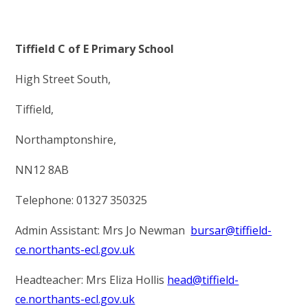
Tiffield C of E Primary School
High Street South,
Tiffield,
Northamptonshire,
NN12 8AB
Telephone: 01327 350325
Admin Assistant: Mrs Jo Newman
bursar@tiffield-
ce.northants-ecl.gov.uk
Headteacher: Mrs Eliza Hollis
head@tiffield-
ce.northants-ecl.gov.uk