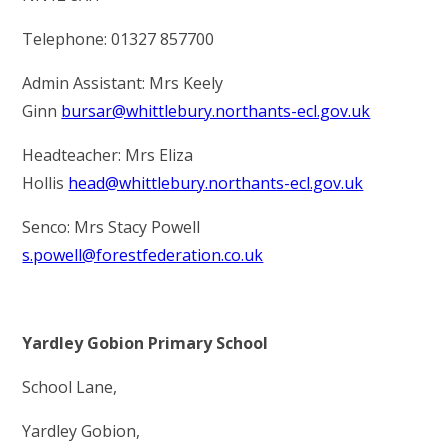
Telephone: 01327 857700
Admin Assistant: Mrs Keely
Ginn
bursar@whittlebury.northants-ecl.gov.uk
Headteacher: Mrs Eliza
Hollis
head@whittlebury.northants-ecl.gov.uk
Senco: Mrs Stacy Powell
s.powell@forestfederation.co.uk
Yardley Gobion Primary School
School Lane,
Yardley Gobion,