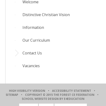
Welcome
Distinctive Christian Vision
Information
Our Curriculum
Contact Us
Vacancies
HIGH VISIBILITY VERSION
•
ACCESSIBILITY STATEMENT
•
SITEMAP
• COPYRIGHT © 2015 THE FOREST CE FEDERATION •
SCHOOL WEBSITE DESIGN BY E4EDUCATION