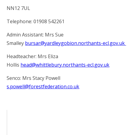
NN12 7UL
Telephone: 01908 542261
Admin Assistant: Mrs Sue
Smalley
bursar@yardleygobion.northants-ecl.gov.uk
Headteacher: Mrs Eliza
Hollis
head@whittlebury.northants-ecl.gov.uk
Senco: Mrs Stacy Powell
s.powell@forestfederation.co.uk