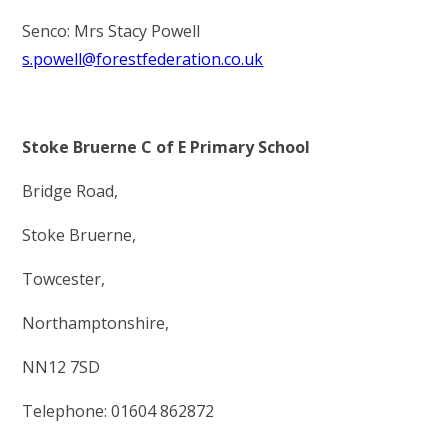
Senco: Mrs Stacy Powell
s.powell@forestfederation.co.uk
Stoke Bruerne C of E Primary School
Bridge Road,
Stoke Bruerne,
Towcester,
Northamptonshire,
NN12 7SD
Telephone: 01604 862872