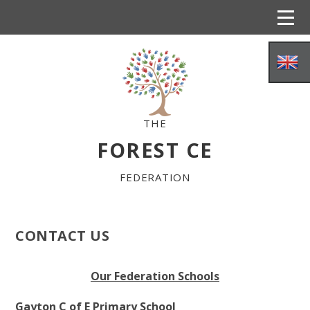
Skip to content ↓
THE
FOREST CE
FEDERATION
WELCOME
CONTACT US
DISTINCTIVE CHRISTIAN VISION
Our Federation Schools
Gayton C of E Primary School