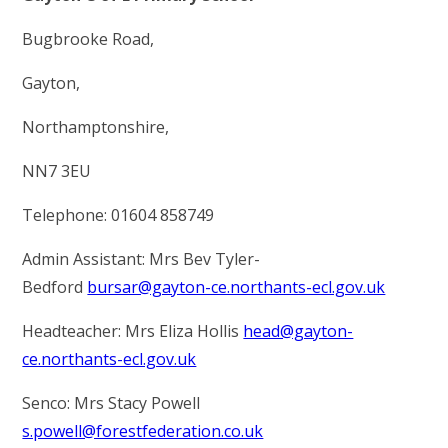
INFORMATION
Bugbrooke Road,
OUR CURRICULUM
Gayton,
CONTACT US
Northamptonshire,
NN7 3EU
VACANCIES
Telephone: 01604 858749
Admin Assistant: Mrs Bev Tyler-
Bedford
bursar@gayton-ce.northants-ecl.gov.uk
Headteacher: Mrs Eliza Hollis
head@gayton-
ce.northants-ecl.gov.uk
Senco: Mrs Stacy Powell
s.powell@forestfederation.co.uk