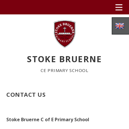
Skip to content ↓
STOKE BRUERNE
CE PRIMARY SCHOOL
CONTACT US
HOME
ABOUT US
Stoke Bruerne C of E Primary School