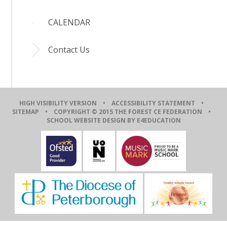
CALENDAR
Contact Us
HIGH VISIBILITY VERSION
•
ACCESSIBILITY STATEMENT
•
SITEMAP
• COPYRIGHT © 2015 THE FOREST CE FEDERATION •
SCHOOL WEBSITE DESIGN BY E4EDUCATION