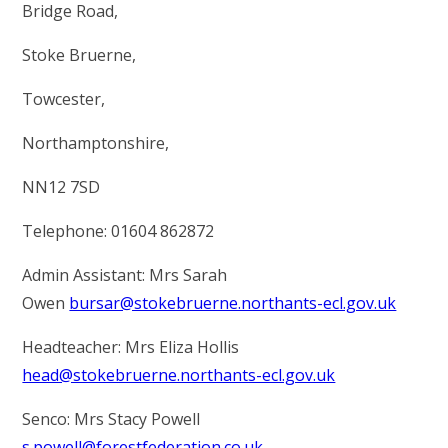
RELIGIOUS LIFE
Bridge Road,
Stoke Bruerne,
STOKE BRUERNE NEWS & EVENTS
Towcester,
PARENTS & CARERS
Northamptonshire,
NN12 7SD
OUR LEARNING
Telephone: 01604 862872
CALENDAR
Admin Assistant: Mrs Sarah
Owen
bursar@stokebruerne.northants-ecl.gov.uk
CONTACT US
Headteacher: Mrs Eliza Hollis
head@stokebruerne.northants-ecl.gov.uk
Senco: Mrs Stacy Powell
s.powell@forestfederation.co.uk