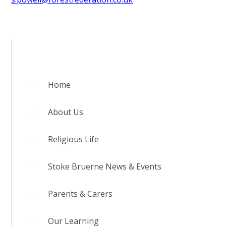
Home
About Us
Religious Life
Stoke Bruerne News & Events
Parents & Carers
Our Learning