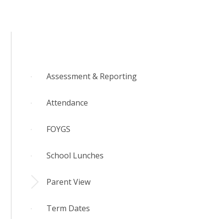
Assessment & Reporting
Attendance
FOYGS
School Lunches
Parent View
Term Dates