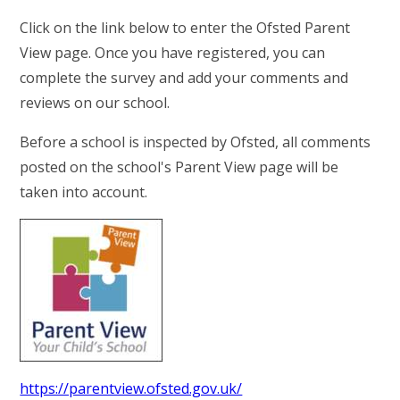
RELIGIOUS LIFE
Click on the link below to enter the Ofsted Parent
View page. Once you have registered, you can
YARDLEY GOBION NEWS
complete the survey and add your comments and
reviews on our school.
PARENTS AND CARERS
Before a school is inspected by Ofsted, all comments
posted on the school's Parent View page will be
OUR LEARNING
taken into account.
CONTACT US
CALENDAR
https://parentview.ofsted.gov.uk/