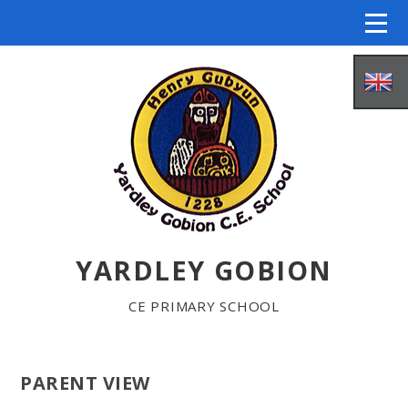
Skip to content ↓
YARDLEY GOBION
HOME
CE PRIMARY SCHOOL
ABOUT US
PARENT VIEW