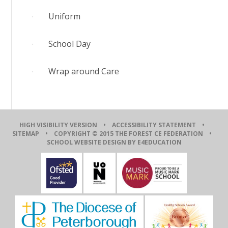
Uniform
School Day
Wrap around Care
HIGH VISIBILITY VERSION
•
ACCESSIBILITY STATEMENT
•
SITEMAP
• COPYRIGHT © 2015 THE FOREST CE FEDERATION •
SCHOOL WEBSITE DESIGN BY E4EDUCATION