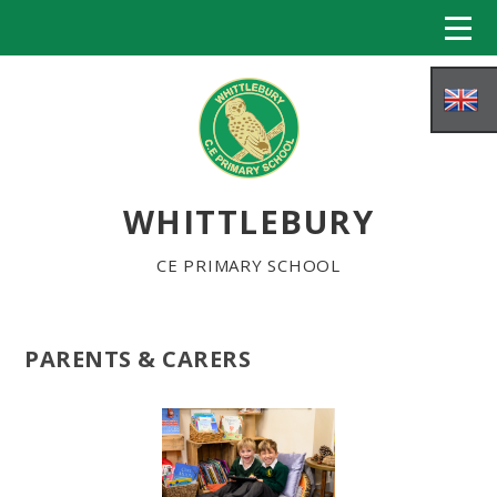
Skip to content ↓
WHITTLEBURY
CE PRIMARY SCHOOL
PARENTS & CARERS
HOME
ABOUT US