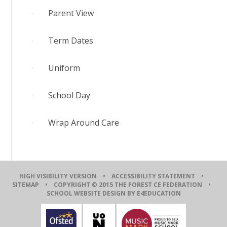
Parent View
Term Dates
Uniform
School Day
Wrap Around Care
HIGH VISIBILITY VERSION
•
ACCESSIBILITY STATEMENT
•
SITEMAP
• COPYRIGHT © 2015 THE FOREST CE FEDERATION •
SCHOOL WEBSITE DESIGN BY E4EDUCATION