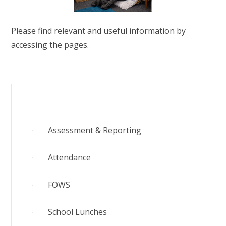
RELIGIOUS LIFE
Please find relevant and useful information by
WHITTLEBURY NEWS & EVENTS
accessing the pages.
PARENTS & CARERS
OUR LEARNING
CONTACT US
Assessment & Reporting
CALENDAR
Attendance
FOWS
School Lunches