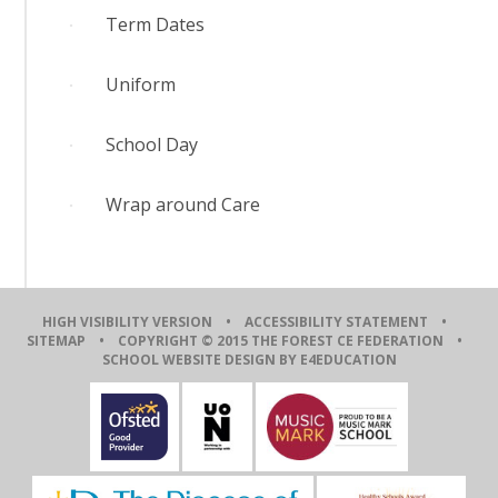
Term Dates
Uniform
School Day
Wrap around Care
HIGH VISIBILITY VERSION
•
ACCESSIBILITY STATEMENT
•
SITEMAP
• COPYRIGHT © 2015 THE FOREST CE FEDERATION •
SCHOOL WEBSITE DESIGN BY E4EDUCATION