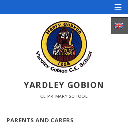
Skip to content ↓
YARDLEY GOBION
HOME
CE PRIMARY SCHOOL
ABOUT US
PARENTS AND CARERS