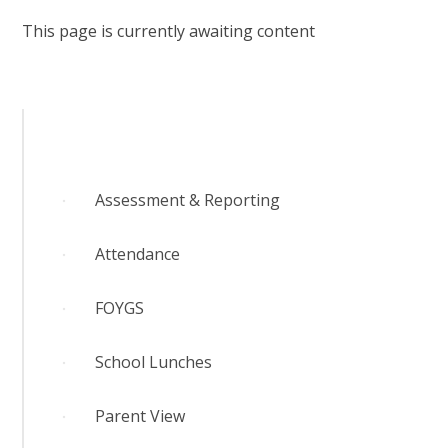
RELIGIOUS LIFE
This page is currently awaiting content
YARDLEY GOBION NEWS
PARENTS AND CARERS
OUR LEARNING
Assessment & Reporting
CONTACT US
Attendance
FOYGS
CALENDAR
School Lunches
Parent View