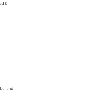
eed &
 be, and