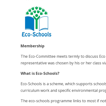
Membership
The Eco-Committee meets termly to discuss Eco
representative was chosen by his or her class vi
What is Eco-Schools?
Eco-Schools is a scheme, which supports school
curriculum work and specific environmental pro
The eco-schools programme links to most if not a