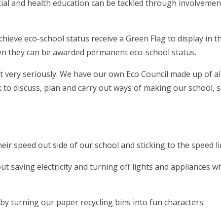
cial and health education can be tackled through involvemen
hieve eco-school status receive a Green Flag to display in th
then they can be awarded permanent eco-school status.
 very seriously. We have our own Eco Council made up of al
to discuss, plan and carry out ways of making our school, 
ir speed out side of our school and sticking to the speed li
 saving electricity and turning off lights and appliances w
y turning our paper recycling bins into fun characters.