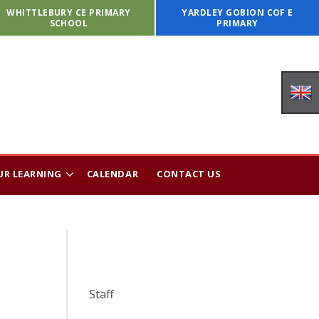
WHITTLEBURY CE PRIMARY
YARDLEY GOBION COF E
SCHOOL
PRIMARY
UR LEARNING
CALENDAR
CONTACT US
Staff