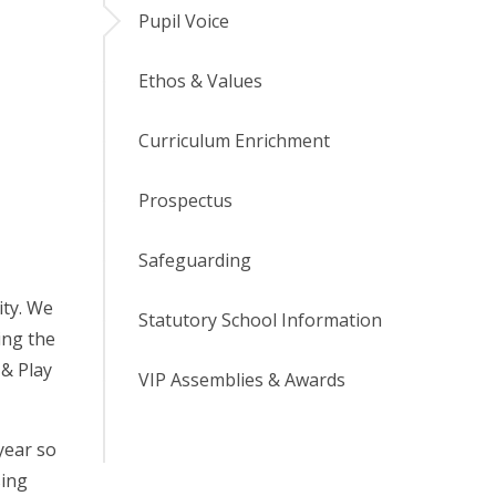
Pupil Voice
Ethos & Values
Curriculum Enrichment
Prospectus
Safeguarding
ity. We
Statutory School Information
ing the
 & Play
VIP Assemblies & Awards
year so
sing