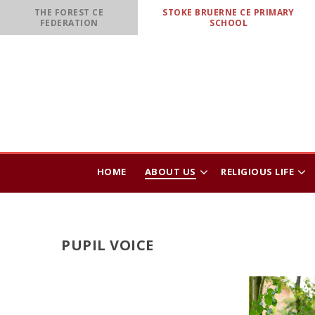
Skip to content ↓
THE FOREST CE
STOKE BRUERNE CE PRIMARY
FEDERATION
SCHOOL
HOME
ABOUT US
RELIGIOUS LIFE
PUPIL VOICE