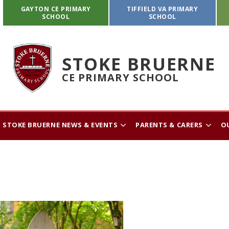
GAYTON CE PRIMARY
TIFFIELD VA PRIMARY
SCHOOL
SCHOOL
STOKE BRUERNE
CE PRIMARY SCHOOL
STOKE BRUERNE NEWS & EVENTS
PARENTS & CARERS
O