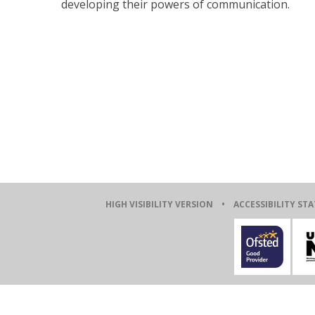
developing their powers of communication.
HIGH VISIBILITY VERSION
•
ACCESSIBILITY ST