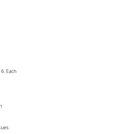
 6. Each
h
sues