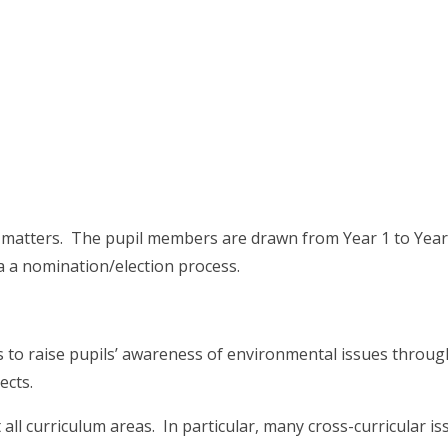
 matters. The pupil members are drawn from Year 1 to Year
a a nomination/election process.
s to raise pupils’ awareness of environmental issues throug
jects.
ll curriculum areas. In particular, many cross-curricular is