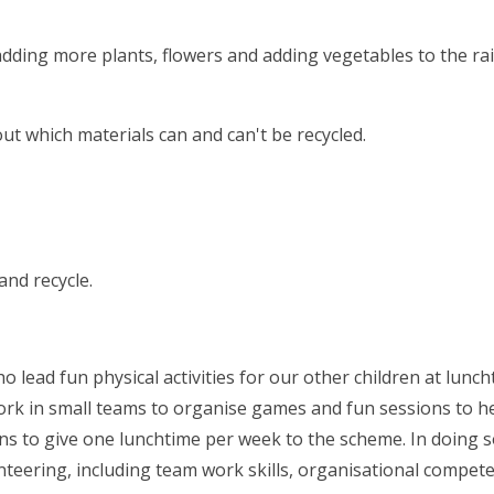
dding more plants, flowers and adding vegetables to the ra
ut which materials can and can't be recycled.
and recycle.
 lead fun physical activities for our other children at lunch
work in small teams to organise games and fun sessions to h
rns to give one lunchtime per week to the scheme. In doing s
nteering, including team work skills, organisational compet