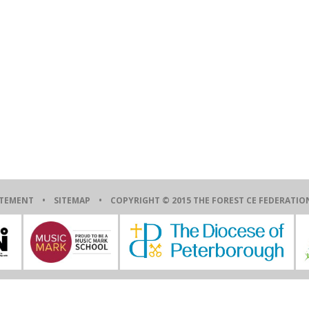
ATEMENT
•
SITEMAP
• COPYRIGHT © 2015 THE FOREST CE FEDERAT