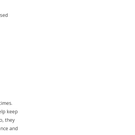
ised
times.
elp keep
o, they
ence and