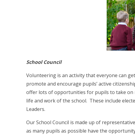
School Council
Volunteering is an activity that everyone can g
promote and encourage pupils’ active citizenshi
offer lots of opportunities for pupils to take on
life and work of the school. These include elect
Leaders.
Our School Council is made up of representative
as many pupils as possible have the opportunity 