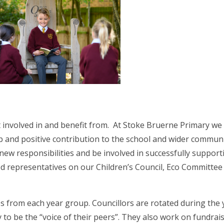
et involved in and benefit from. At Stoke Bruerne Primary we
p and positive contribution to the school and wider commun
 new responsibilities and be involved in successfully support
ed representatives on our Children’s Council, Eco Committee
s from each year group. Councillors are rotated during the 
to be the “voice of their peers”. They also work on fundrai