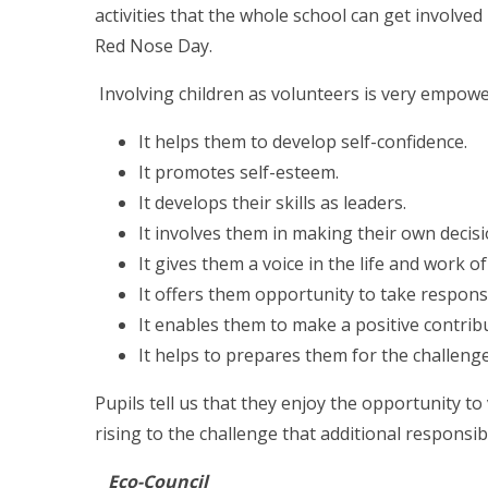
activities that the whole school can get involve
Red Nose Day.
Involving children as volunteers is very empowe
It helps them to develop self-confidence.
It promotes self-esteem.
It develops their skills as leaders.
It involves them in making their own decisi
It gives them a voice in the life and work of
It offers them opportunity to take responsi
It enables them to make a positive contrib
It helps to prepares them for the challenge
Pupils tell us that they enjoy the opportunity t
rising to the challenge that additional responsibi
Eco-Council