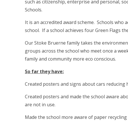
such as citizenship, enterprise and personal, so
Schools.
It is an accredited award scheme. Schools who ac
school. If a school achieves four Green Flags 
Our Stoke Bruerne family takes the environment
groups across the school who meet once a week 
family and community more eco conscious.
So far they have:
Created posters and signs about cars reducing he
Created posters and made the school aware about
are not in use.
Made the school more aware of paper recycling b