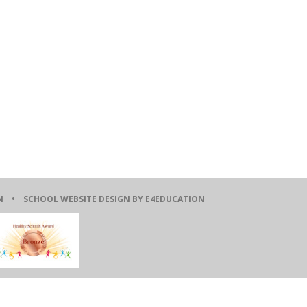
ION •
SCHOOL WEBSITE DESIGN BY E4EDUCATION