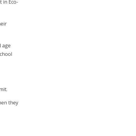
t in Eco-
eir
l age
school
mit.
hen they