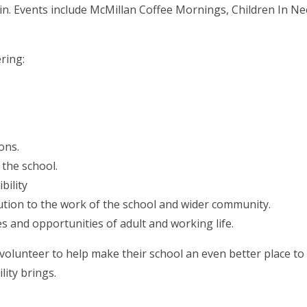
d in. Events include McMillan Coffee Mornings, Children In N
ring:
ons.
 the school.
bility
ution to the work of the school and wider community.
s and opportunities of adult and working life.
o volunteer to help make their school an even better place to
lity brings.