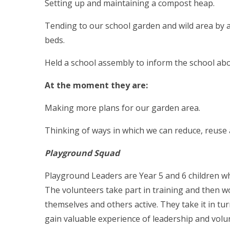
Setting up and maintaining a compost heap.
Tending to our school garden and wild area by a
beds.
Held a school assembly to inform the school abo
At the moment they are:
Making more plans for our garden area.
Thinking of ways in which we can reduce, reuse 
Playground Squad
Playground Leaders are Year 5 and 6 children who
The volunteers take part in training and then 
themselves and others active. They take it in tu
gain valuable experience of leadership and volu