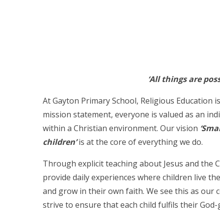
‘All things are pos
At Gayton Primary School, Religious Education is
mission statement, everyone is valued as an ind
within a Christian environment. Our vision
‘Smal
children’
is at the core of everything we do.
Through explicit teaching about Jesus and the 
provide daily experiences where children live th
and grow in their own faith. We see this as our 
strive to ensure that each child fulfils their God-