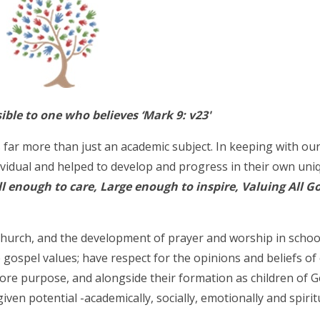
sible to one who believes ‘Mark 9: v23'
 far more than just an academic subject. In keeping with ou
ividual and helped to develop and progress in their own un
l enough to care, Large enough to inspire, Valuing All Go
Church, and the development of prayer and worship in schoo
e gospel values; have respect for the opinions and beliefs of
core purpose, and alongside their formation as children of 
given potential -academically, socially, emotionally and spiritu