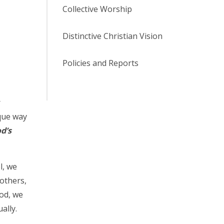
Collective Worship
Distinctive Christian Vision
Policies and Reports
r
ique way
d’s
l, we
 others,
God, we
ally.