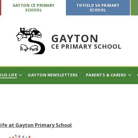
GAYTON CE PRIMARY
TIFFIELD VA PRIMARY
SCHOOL
SCHOOL
GAYTON
CE PRIMARY SCHOOL
OUS LIFE
GAYTON NEWSLETTERS
PARENTS & CARERS
Life at Gayton Primary School