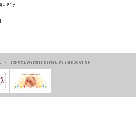
gularly
d
ION •
SCHOOL WEBSITE DESIGN BY E4EDUCATION