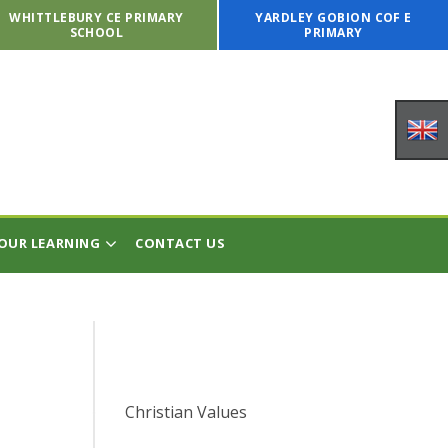
WHITTLEBURY CE PRIMARY
YARDLEY GOBION COF E
SCHOOL
PRIMARY
OUR LEARNING
CONTACT US
Christian Values