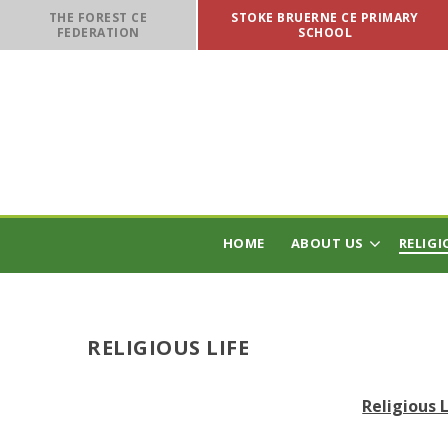
Skip to content ↓
THE FOREST CE
STOKE BRUERNE CE PRIMARY
FEDERATION
SCHOOL
HOME
ABOUT US
RELIGI
RELIGIOUS LIFE
Religious 