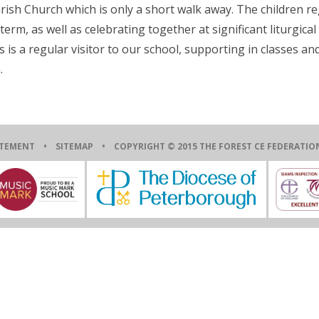
arish Church which is only a short walk away. The children re
erm, as well as celebrating together at significant liturgical
s a regular visitor to our school, supporting in classes an
.
ATEMENT
•
SITEMAP
• COPYRIGHT © 2015 THE FOREST CE FEDERAT