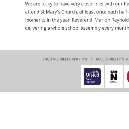
We are lucky to have very close links with our P
attend St Mary’s Church, at least once each half-t
moments in the year. Reverend Marion Reynolds i
delivering a whole school assembly every month
HIGH VISIBILITY VERSION
•
ACCESSIBILITY ST