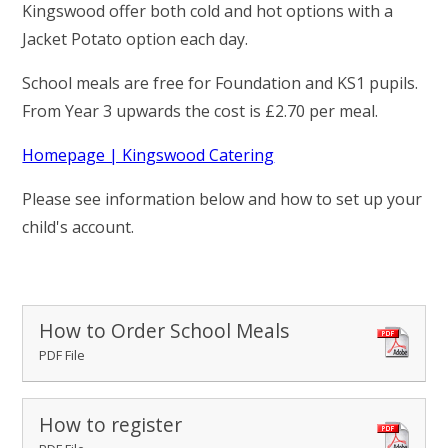
RELIGIOUS LIFE
Kingswood offer both cold and hot options with a
Jacket Potato option each day.
STOKE BRUERNE NEWS & EVENTS
School meals are free for Foundation and KS1 pupils.
From Year 3 upwards the cost is £2.70 per meal.
PARENTS & CARERS
Homepage | Kingswood Catering
OUR LEARNING
Please see information below and how to set up your
child's account.
CALENDAR
CONTACT US
How to Order School Meals
PDF File
How to register