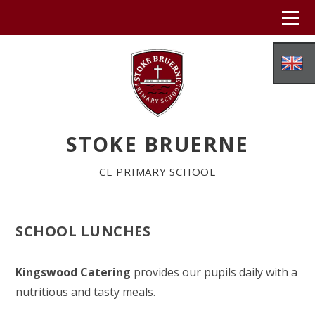
Skip to content ↓
STOKE BRUERNE
CE PRIMARY SCHOOL
SCHOOL LUNCHES
HOME
Kingswood Catering
provides our pupils daily with a
ABOUT US
nutritious and tasty meals.