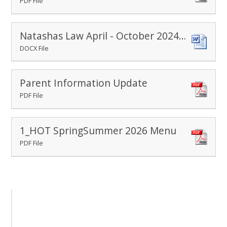
PDF File
Natashas Law April - October 2024 (1)
DOCX File
Parent Information Update
PDF File
1_HOT SpringSummer 2026 Menu
PDF File