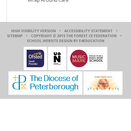
HIGH VISIBILITY VERSION
•
ACCESSIBILITY STATEMENT
•
SITEMAP
• COPYRIGHT © 2015 THE FOREST CE FEDERATION •
SCHOOL WEBSITE DESIGN BY E4EDUCATION