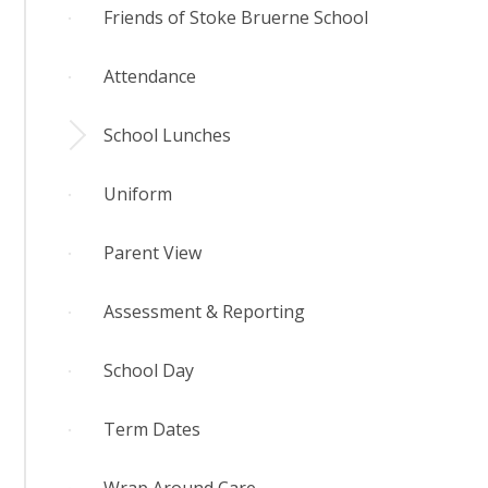
Friends of Stoke Bruerne School
Attendance
School Lunches
Uniform
Parent View
Assessment & Reporting
School Day
Term Dates
Wrap Around Care