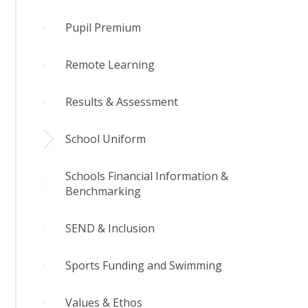
Pupil Premium
Remote Learning
Results & Assessment
School Uniform
Schools Financial Information &
Benchmarking
SEND & Inclusion
Sports Funding and Swimming
Values & Ethos