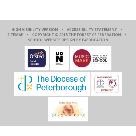
HIGH VISIBILITY VERSION
•
ACCESSIBILITY STATEMENT
•
SITEMAP
• COPYRIGHT © 2015 THE FOREST CE FEDERATION •
SCHOOL WEBSITE DESIGN BY E4EDUCATION