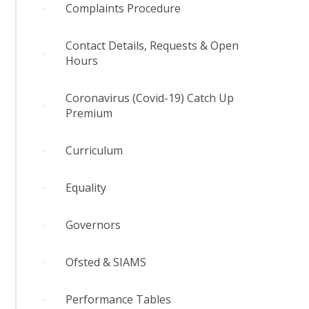
Complaints Procedure
Contact Details, Requests & Open
Hours
Coronavirus (Covid-19) Catch Up
Premium
Curriculum
Equality
Governors
Ofsted & SIAMS
Performance Tables