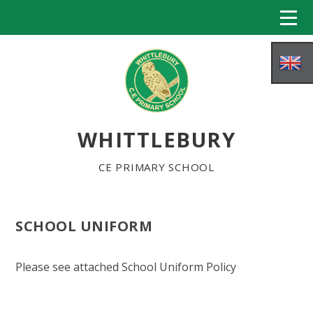
Skip to content ↓
WHITTLEBURY
CE PRIMARY SCHOOL
SCHOOL UNIFORM
HOME
Please see attached School Uniform Policy
ABOUT US