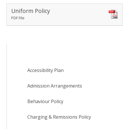
RELIGIOUS LIFE
Uniform Policy
PDF File
WHITTLEBURY NEWS & EVENTS
PARENTS & CARERS
OUR LEARNING
Accessibility Plan
CONTACT US
Admission Arrangements
CALENDAR
Behaviour Policy
Charging & Remissions Policy