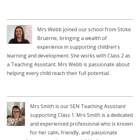
Mrs Webb joined our school from Stoke
Bruerne, bringing a wealth of
experience in supporting children's
learning and development. She works with Class 2 as
a Teaching Assistant. Mrs Webb is passionate about
helping every child reach their full potential.
Mrs Smith is our SEN Teaching Assistant
supporting Class 1. Mrs Smith is a dedicated
and experienced professional who is known
for her calm, friendly, and passionate