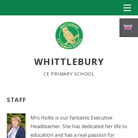
Skip to content ↓
WHITTLEBURY
CE PRIMARY SCHOOL
STAFF
HOME
Mrs Hollis is our fantastic Executive
ABOUT US
Headteacher. She has dedicated her life to
education and has a real passion for