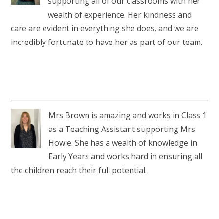
supporting all of our classrooms with her
wealth of experience. Her kindness and
care are evident in everything she does, and we are
incredibly fortunate to have her as part of our team.
Mrs Brown is amazing and works in Class 1
as a Teaching Assistant supporting Mrs
Howie. She has a wealth of knowledge in
Early Years and works hard in ensuring all
the children reach their full potential.