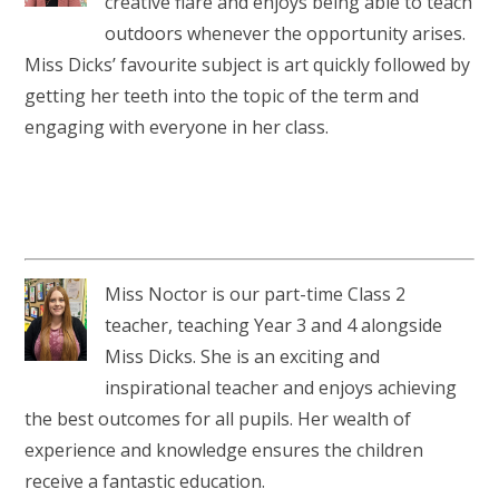
creative flare and enjoys being able to teach
outdoors whenever the opportunity arises.
Miss Dicks’ favourite subject is art quickly followed by
getting her teeth into the topic of the term and
engaging with everyone in her class.
Miss Noctor is our part-time Class 2
teacher, teaching Year 3 and 4 alongside
Miss Dicks. She is an exciting and
inspirational teacher and enjoys achieving
the best outcomes for all pupils. Her wealth of
experience and knowledge ensures the children
receive a fantastic education.