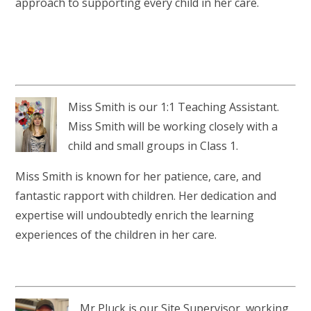
approach to supporting every child in her care.
Miss Smith is our 1:1 Teaching Assistant.
Miss Smith will be working closely with a
child and small groups in Class 1.
Miss Smith is known for her patience, care, and
fantastic rapport with children. Her dedication and
expertise will undoubtedly enrich the learning
experiences of the children in her care.
Mr Pluck is our Site Supervisor, working