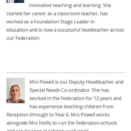
RELIGIOUS LIFE
innovative teaching and learning. She
started her career as a classroom teacher, has
WHITTLEBURY NEWS & EVENTS
worked as a Foundation Stage Leader in
education and is now a successful headteacher across
PARENTS & CARERS
our Federation.
OUR LEARNING
CONTACT US
Mrs Powell is our Deputy Headteacher and
Special Needs Co-ordinator. She has
CALENDAR
worked in the Federation for 12 years and
has experience teaching children from
Reception through to Year 6. Mrs Powell works
alongside Mrs Hollis to run the Federation schools
and can be seen in schools each week.