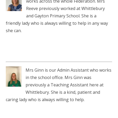
works across the whole Federation. Mrs
Reeve previously worked at Whittlebury
and Gayton Primary School. She is a
friendly lady who is always willing to help in any way
she can.
Mrs Ginn is our Admin Assistant who works
in the school office. Mrs Ginn was
previously a Teaching Assistant here at
Whittlebury. She is a kind, patient and
caring lady who is always willing to help.