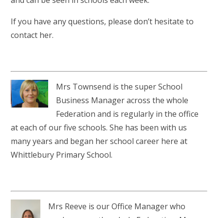
If you have any questions, please don’t hesitate to
contact her.
Mrs Townsend is the super School
Business Manager across the whole
Federation and is regularly in the office
at each of our five schools. She has been with us
many years and began her school career here at
Whittlebury Primary School.
Mrs Reeve is our Office Manager who