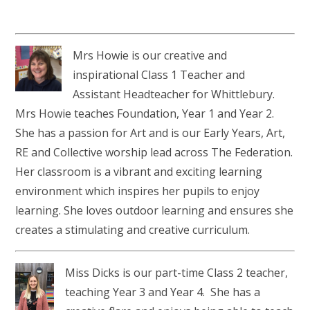
Mrs Howie is our creative and
inspirational Class 1 Teacher and
Assistant Headteacher for Whittlebury.
Mrs Howie teaches Foundation, Year 1 and Year 2.
She has a passion for Art and is our Early Years, Art,
RE and Collective worship lead across The Federation.
Her classroom is a vibrant and exciting learning
environment which inspires her pupils to enjoy
learning. She loves outdoor learning and ensures she
creates a stimulating and creative curriculum.
Miss Dicks is our part-time Class 2 teacher,
teaching Year 3 and Year 4. She has a