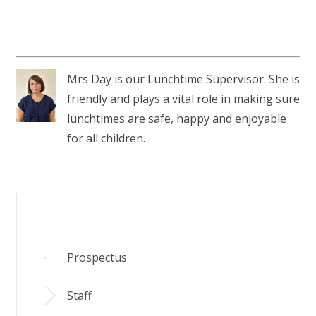
Mrs Day is our Lunchtime Supervisor. She is
friendly and plays a vital role in making sure
lunchtimes are safe, happy and enjoyable
for all children.
Prospectus
Staff