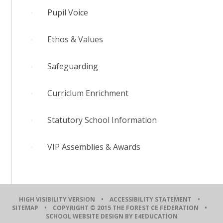
Pupil Voice
Ethos & Values
Safeguarding
Curriclum Enrichment
Statutory School Information
VIP Assemblies & Awards
HIGH VISIBILITY VERSION
•
ACCESSIBILITY STATEMENT
•
SITEMAP
• COPYRIGHT © 2015 THE FOREST CE FEDERATION •
SCHOOL WEBSITE DESIGN BY E4EDUCATION