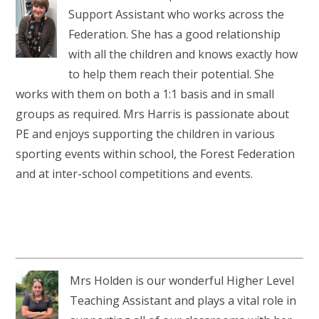
Support Assistant who works across the
Federation. She has a good relationship
with all the children and knows exactly how
to help them reach their potential. She
works with them on both a 1:1 basis and in small
groups as required. Mrs Harris is passionate about
PE and enjoys supporting the children in various
sporting events within school, the Forest Federation
and at inter-school competitions and events.
Mrs Holden is our wonderful Higher Level
Teaching Assistant and plays a vital role in