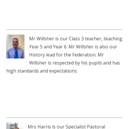
Mr Willsher is our Class 3 teacher, teaching
Year 5 and Year 6. Mr Willsher is also our
History lead for the Federation. Mr
Willsher is respected by his pupils and has
high standards and expectations.
Mrs Harris is our Specialist Pastoral