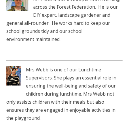
across the Forest Federation. He is our
DIY expert, landscape gardener and
general all-rounder. He works hard to keep our
school grounds tidy and our school
environment maintained.
Mrs Webb is one of our Lunchtime
Supervisors. She plays an essential role in
ensuring the well-being and safety of our
children during lunchtime. Mrs Webb not
only assists children with their meals but also
ensures they are engaged in enjoyable activities in
the playground.