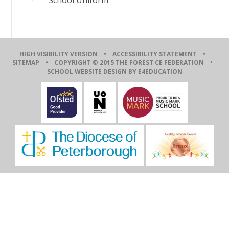
HIGH VISIBILITY VERSION
•
ACCESSIBILITY STATEMENT
•
SITEMAP
• COPYRIGHT © 2015 THE FOREST CE FEDERATION •
SCHOOL WEBSITE DESIGN BY E4EDUCATION