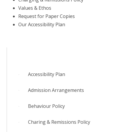
Values & Ethos
Request for Paper Copies
Our Accessibility Plan
Accessibility Plan
Admission Arrangements
Behaviour Policy
Charing & Remissions Policy