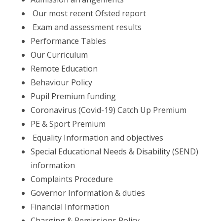
Our most recent Ofsted report
Exam and assessment results
Performance Tables
Our Curriculum
Remote Education
Behaviour Policy
Pupil Premium funding
Coronavirus (Covid-19) Catch Up Premium
PE & Sport Premium
Equality Information and objectives
Special Educational Needs & Disability (SEND)
information
Complaints Procedure
Governor Information & duties
Financial Information
Charging & Remissions Policy