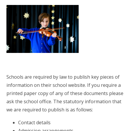
RELIGIOUS LIFE
YARDLEY GOBION NEWS
PARENTS AND CARERS
OUR LEARNING
CONTACT US
Schools are required by law to publish key pieces of
information on their school website. If you require a
CALENDAR
printed paper copy of any of these documents please
ask the school office. The statutory information that
we are required to publish is as follows:
Contact details
Admission arrangements