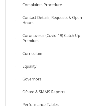
Complaints Procedure
Contact Details, Requests & Open
Hours
Coronavirus (Covid-19) Catch Up
Premium
Curriculum
Equality
Governors
Ofsted & SIAMS Reports
Performance Tables