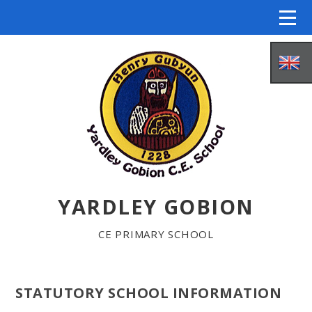
Skip to content ↓
YARDLEY GOBION
HOME
CE PRIMARY SCHOOL
ABOUT US
STATUTORY SCHOOL INFORMATION