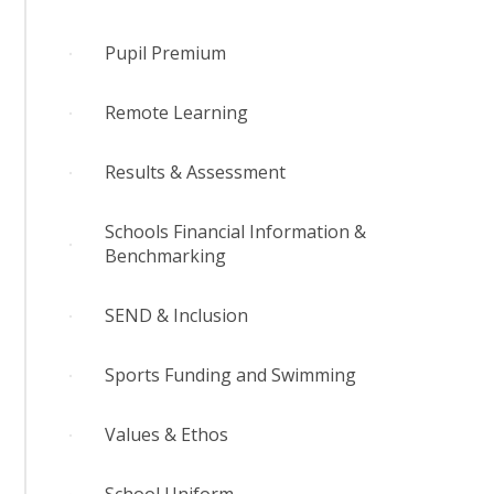
Pupil Premium
Remote Learning
Results & Assessment
Schools Financial Information &
Benchmarking
SEND & Inclusion
Sports Funding and Swimming
Values & Ethos
School Uniform