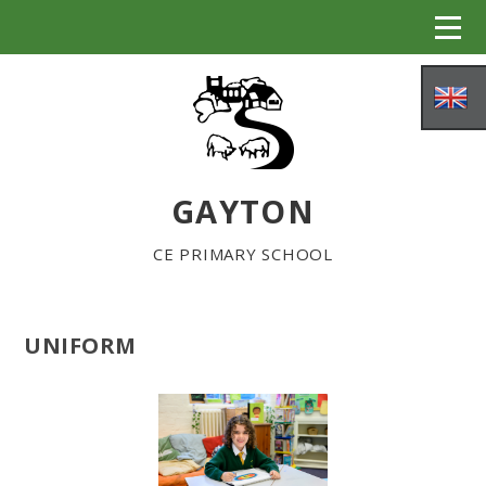
Skip to content ↓
GAYTON
CE PRIMARY SCHOOL
UNIFORM
HOME
ABOUT US