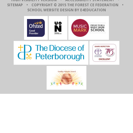
SITEMAP
• COPYRIGHT © 2015 THE FOREST CE FEDERATION •
SCHOOL WEBSITE DESIGN BY E4EDUCATION