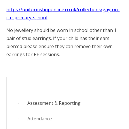
https://uniformshoponline.co.uk/collections/gayton-
c-e-primary-school
No jewellery should be worn in school other than 1
pair of stud earrings. If your child has their ears
pierced please ensure they can remove their own
earrings for PE sessions.
Assessment & Reporting
Attendance