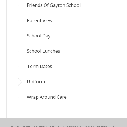
Friends Of Gayton School
Parent View
School Day
School Lunches
Term Dates
Uniform
Wrap Around Care
HIGH VISIBILITY VERSION
•
ACCESSIBILITY STATEMENT
•