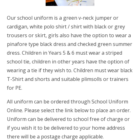
RELIGIOUS LIFE
Our school uniform is a green v-neck jumper or
GAYTON NEWSLETTERS
cardigan, white polo shirt / shirt with black or grey
trousers or skirt, girls also have the option to wear a
PARENTS & CARERS
pinafore type black dress and checked green summer
dress. Children in Years 5 & 6 must wear a striped
OUR LEARNING
school tie, children in other years have the option of
wearing a tie if they wish to. Children must wear black
CONTACT US
T-Shirt and shorts and suitable plimsolls or trainers
for PE.
All uniform can be ordered through School Uniform
Online. Please select the link below to place an order.
Uniform can be delivered to school free of charge or
if you wish it to be delivered to your home address
there will be a postage charge applicable.