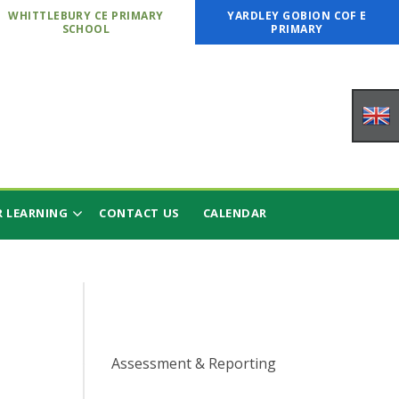
WHITTLEBURY CE PRIMARY
YARDLEY GOBION COF E
SCHOOL
PRIMARY
 LEARNING
CONTACT US
CALENDAR
Assessment & Reporting