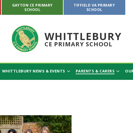
GAYTON CE PRIMARY
TIFFIELD VA PRIMARY
SCHOOL
SCHOOL
WHITTLEBURY
CE PRIMARY SCHOOL
WHITTLEBURY NEWS & EVENTS
PARENTS & CARERS
OUR