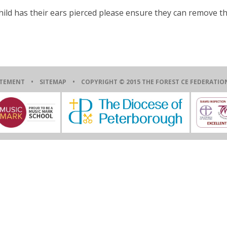
child has their ears pierced please ensure they can remove t
ATEMENT
•
SITEMAP
• COPYRIGHT © 2015 THE FOREST CE FEDERAT