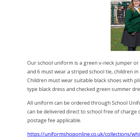
Our school uniform is a green v-neck jumper or c
and 6 must wear a striped school tie, children in
Children must wear suitable black shoes with pli
type black dress and checked green summer dre
All uniform can be ordered through School Unifo
can be delivered direct to school free of charge
postage fee applicable.
https://uniformshoponline.co.uk/collections/w