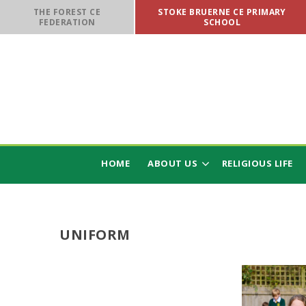
Skip to content ↓
THE FOREST CE
STOKE BRUERNE CE PRIMARY
FEDERATION
SCHOOL
HOME
ABOUT US
RELIGIOUS LIFE
UNIFORM