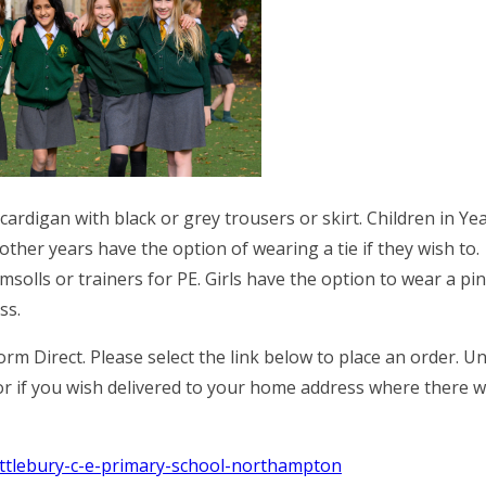
ardigan with black or grey trousers or skirt. Children in Ye
 other years have the option of wearing a tie if they wish to.
msolls or trainers for PE. Girls have the option to wear a pi
ss.
rm Direct. Please select the link below to place an order. U
 or if you wish delivered to your home address where there wi
hittlebury-c-e-primary-school-northampton