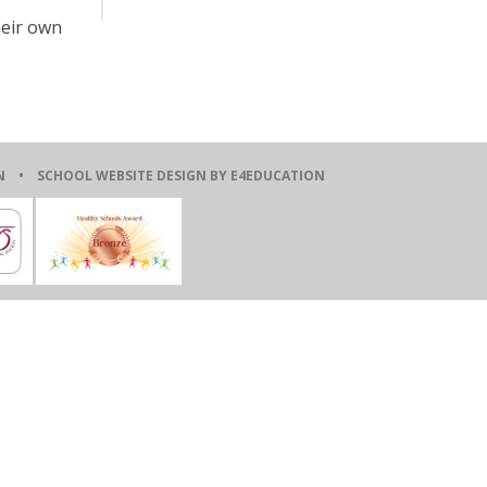
heir own
ION •
SCHOOL WEBSITE DESIGN BY E4EDUCATION