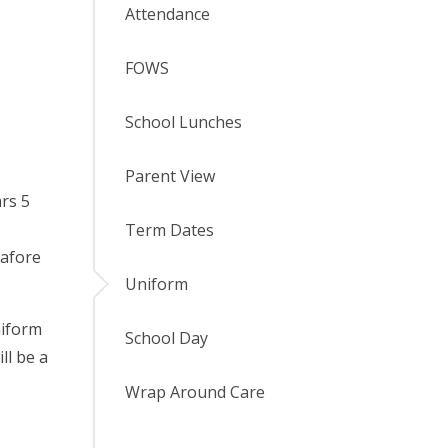
Attendance
FOWS
School Lunches
Parent View
ars 5
Term Dates
nafore
Uniform
niform
School Day
ll be a
Wrap Around Care