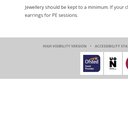
Jewellery should be kept to a minimum. If your 
earrings for PE sessions.
HIGH VISIBILITY VERSION
•
ACCESSIBILITY ST