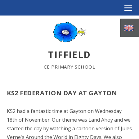
Skip to content ↓
TIFFIELD
CE PRIMARY SCHOOL
KS2 FEDERATION DAY AT GAYTON
HOME
KS2 had a fantastic time at Gayton on Wednesday
18th of November. Our theme was Land Ahoy and we
ABOUT US
started the day by watching a cartoon version of Jules
Verne's Around the World in Eighty Days. We also