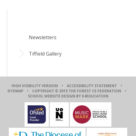
Newsletters
Tiffield Gallery
HIGH VISIBILITY VERSION
•
ACCESSIBILITY STATEMENT
•
SITEMAP
• COPYRIGHT © 2015 THE FOREST CE FEDERATION •
SCHOOL WEBSITE DESIGN BY E4EDUCATION