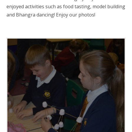
RELIGIOUS LIFE
enjoyed activities such as food tasting, model building
and Bhangra dancing! Enjoy our photos!
NEWSLETTERS AND GALLERY
PARENTS & CARERS
OUR LEARNING
CALENDAR
CONTACT US