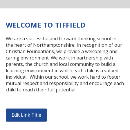
RELIGIOUS LIFE
NEWSLETTERS AND GALLERY
WELCOME TO TIFFIELD
PARENTS & CARERS
We are a successful and forward thinking school in
the heart of Northamptonshire. In recognition of our
Christian Foundations, we provide a welcoming and
OUR LEARNING
caring environment. We work in partnership with
parents, the church and local community to build a
learning environment in which each child is a valued
CALENDAR
individual. Within our school, we work hard to foster
mutual respect and responsibility and encourage each
child to reach their full potential.
CONTACT US
Edit Link Title