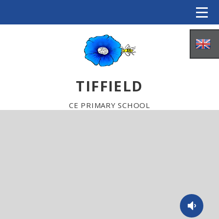
Skip to content ↓
TIFFIELD
CE PRIMARY SCHOOL
HOME
ABOUT US