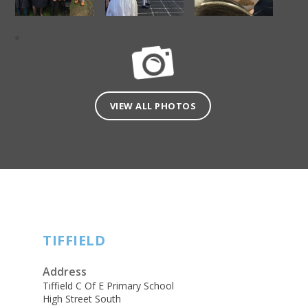
VIEW ALL PHOTOS
TIFFIELD
Address
Tiffield C Of E Primary School
High Street South