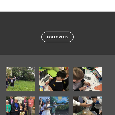
FOLLOW US