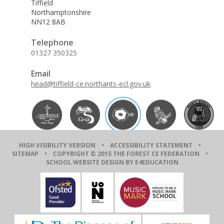
Tiffield
Northamptonshire
NN12 8AB
Telephone
01327 350325
Email
head@tiffield-ce.northants-ecl.gov.uk
HIGH VISIBILITY VERSION
•
ACCESSIBILITY STATEMENT
•
SITEMAP
• COPYRIGHT © 2015 THE FOREST CE FEDERATION •
SCHOOL WEBSITE DESIGN BY E4EDUCATION