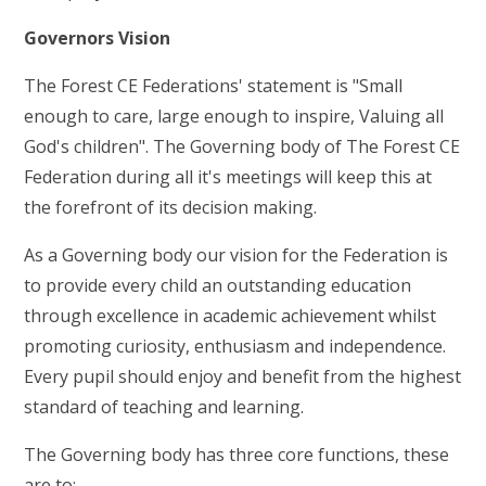
Governors Vision
The Forest CE Federations' statement is "Small
enough to care, large enough to inspire, Valuing all
God's children". The Governing body of The Forest CE
Federation during all it's meetings will keep this at
the forefront of its decision making.
As a Governing body our vision for the Federation is
to provide every child an outstanding education
through excellence in academic achievement whilst
promoting curiosity, enthusiasm and independence.
Every pupil should enjoy and benefit from the highest
standard of teaching and learning.
The Governing body has three core functions, these
are to: