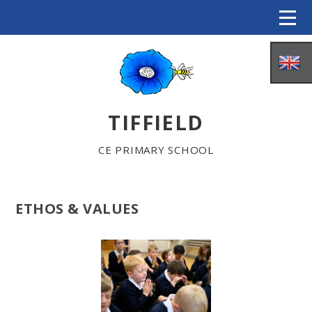
Skip to content ↓
TIFFIELD
CE PRIMARY SCHOOL
ETHOS & VALUES
HOME
ABOUT US