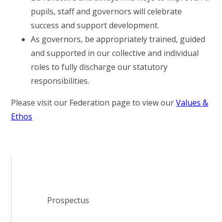
pupils, staff and governors will celebrate
success and support development.
As governors, be appropriately trained, guided
and supported in our collective and individual
roles to fully discharge our statutory
responsibilities.
Please visit our Federation page to view our
Values &
Ethos
Prospectus