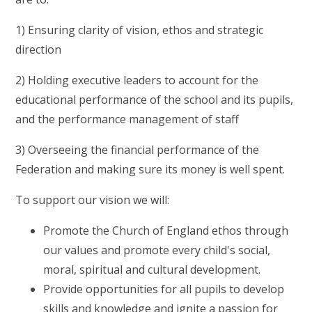
1) Ensuring clarity of vision, ethos and strategic
direction
2) Holding executive leaders to account for the
educational performance of the school and its pupils,
and the performance management of staff
3) Overseeing the financial performance of the
Federation and making sure its money is well spent.
To support our vision we will:
Promote the Church of England ethos through
our values and promote every child's social,
moral, spiritual and cultural development.
Provide opportunities for all pupils to develop
skills and knowledge and ignite a passion for