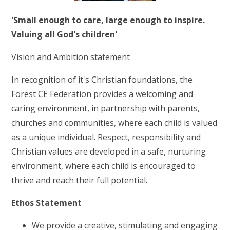
RELIGIOUS LIFE
'Small enough to care, large enough to inspire.
NEWSLETTERS AND GALLERY
Valuing all God's children'
Vision and Ambition statement
PARENTS & CARERS
In recognition of it's Christian foundations, the
Forest CE Federation provides a welcoming and
OUR LEARNING
caring environment, in partnership with parents,
churches and communities, where each child is valued
CALENDAR
as a unique individual. Respect, responsibility and
Christian values are developed in a safe, nurturing
CONTACT US
environment, where each child is encouraged to
thrive and reach their full potential.
Ethos Statement
We provide a creative, stimulating and engaging