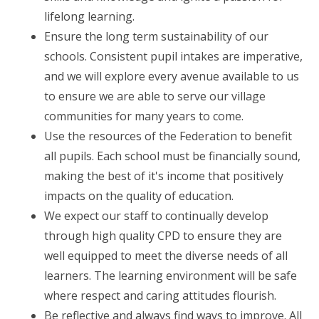
lifelong learning.
Ensure the long term sustainability of our
schools. Consistent pupil intakes are imperative,
and we will explore every avenue available to us
to ensure we are able to serve our village
communities for many years to come.
Use the resources of the Federation to benefit
all pupils. Each school must be financially sound,
making the best of it's income that positively
impacts on the quality of education.
We expect our staff to continually develop
through high quality CPD to ensure they are
well equipped to meet the diverse needs of all
learners. The learning environment will be safe
where respect and caring attitudes flourish.
Be reflective and always find ways to improve. All