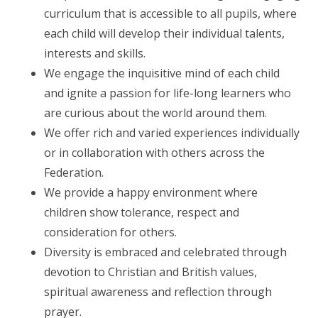
curriculum that is accessible to all pupils, where
each child will develop their individual talents,
interests and skills.
We engage the inquisitive mind of each child
and ignite a passion for life-long learners who
are curious about the world around them.
We offer rich and varied experiences individually
or in collaboration with others across the
Federation.
We provide a happy environment where
children show tolerance, respect and
consideration for others.
Diversity is embraced and celebrated through
devotion to Christian and British values,
spiritual awareness and reflection through
prayer.