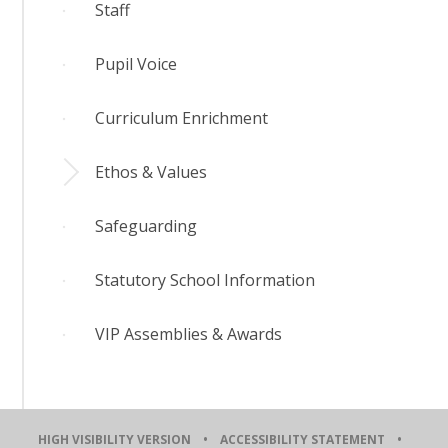
​Staff
Pupil Voice
Curriculum Enrichment
Ethos & Values
Safeguarding
Statutory School Information
VIP Assemblies & Awards
HIGH VISIBILITY VERSION
•
ACCESSIBILITY STATEMENT
•