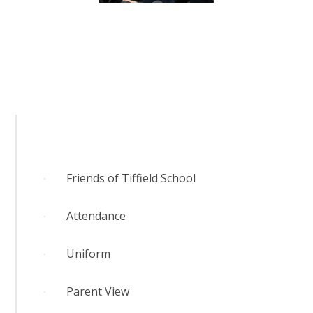
RELIGIOUS LIFE
NEWSLETTERS AND GALLERY
PARENTS & CARERS
OUR LEARNING
CALENDAR
Friends of Tiffield School
Attendance
CONTACT US
Uniform
Parent View