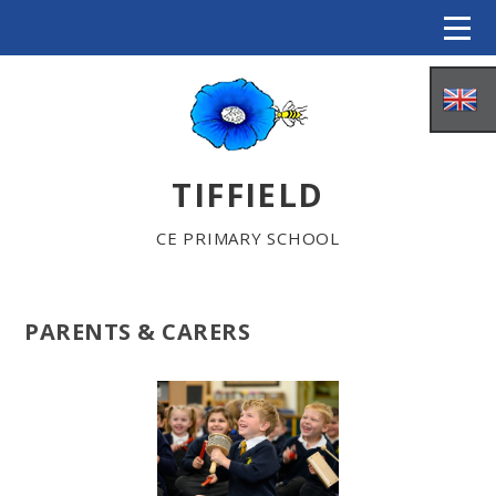
Skip to content ↓
TIFFIELD
CE PRIMARY SCHOOL
PARENTS & CARERS
HOME
ABOUT US