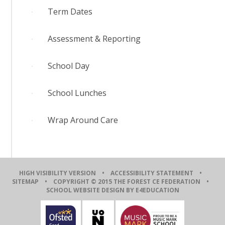
Term Dates
Assessment & Reporting
School Day
School Lunches
Wrap Around Care
HIGH VISIBILITY VERSION
•
ACCESSIBILITY STATEMENT
•
SITEMAP
• COPYRIGHT © 2015 THE FOREST CE FEDERATION •
SCHOOL WEBSITE DESIGN BY E4EDUCATION