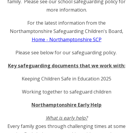
family. Please see our school safeguarding policy for
more information.
For the latest information from the
Northamptonshire Safeguarding Children's Board,
Home - Northamptonshire SCP
Please see below for our safeguarding policy.
Key safeguarding documents that we work with:
Keeping Children Safe in Education 2025
Working together to safeguard children
Northamptonshire Early Help
What is early help?
Every family goes through challenging times at some