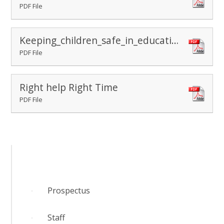
PDF File
Keeping_children_safe_in_education_2025
PDF File
Right help Right Time
PDF File
Prospectus
​Staff