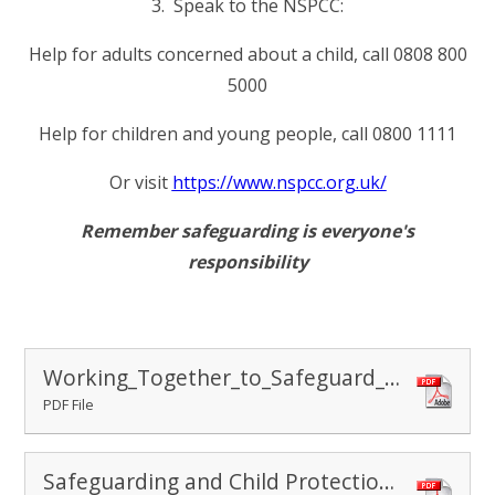
3. Speak to the NSPCC:
Help for adults concerned about a child, call 0808 800
5000
Help for children and young people, call 0800 1111
Or visit
https://www.nspcc.org.uk/
Remember safeguarding is everyone's
responsibility
Working_Together_to_Safeguard_Children
PDF File
Safeguarding and Child Protection Policy September 2025