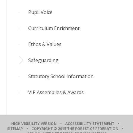
Pupil Voice
Curriculum Enrichment
Ethos & Values
Safeguarding
Statutory School Information
VIP Assemblies & Awards
HIGH VISIBILITY VERSION
•
ACCESSIBILITY STATEMENT
•
SITEMAP
• COPYRIGHT © 2015 THE FOREST CE FEDERATION •