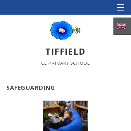
Skip to content ↓
TIFFIELD
CE PRIMARY SCHOOL
SAFEGUARDING
HOME
ABOUT US