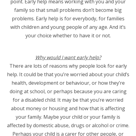
point. Early help means working with you and your
family so that small problems don’t become big
problems. Early help is for everybody, for families
with children and young people of any age. And it’s
your choice whether to have it or not.
Why would I want early help?
There are lots of reasons why people look for early
help. It could be that you’re worried about your child’s
health, development or behaviour, or how they’re
doing at school, or perhaps because you are caring
for a disabled child. It may be that you’re worried
about money or housing and how that is affecting
your family. Maybe your child or your family is
affected by domestic abuse, drugs or alcohol or crime.
Perhaps your child is a carer for other people, or