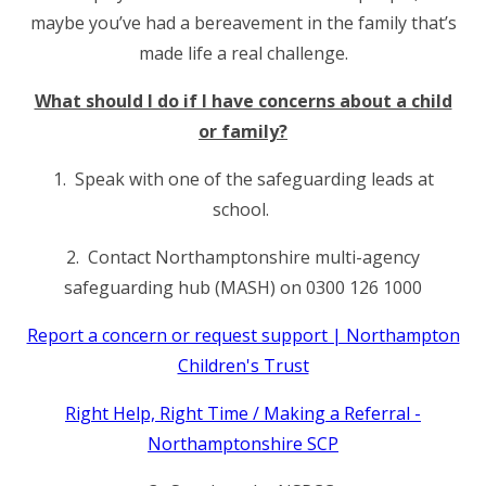
maybe you’ve had a bereavement in the family that’s
made life a real challenge.
What should I do if I have concerns about a child
or family?
1. Speak with one of the safeguarding leads at
school.
2. Contact Northamptonshire multi-agency
safeguarding hub (MASH) on 0300 126 1000
Report a concern or request support | Northampton
Children's Trust
Right Help, Right Time / Making a Referral -
Northamptonshire SCP