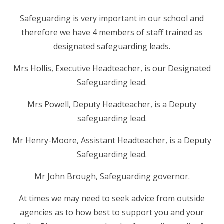
RELIGIOUS LIFE
Safeguarding is very important in our school and
therefore we have 4 members of staff trained as
NEWSLETTERS AND GALLERY
designated safeguarding leads.
PARENTS & CARERS
Mrs Hollis, Executive Headteacher, is our Designated
Safeguarding lead.
OUR LEARNING
Mrs Powell, Deputy Headteacher, is a Deputy
safeguarding lead.
CALENDAR
Mr Henry-Moore, Assistant Headteacher, is a Deputy
Safeguarding lead.
CONTACT US
Mr John Brough, Safeguarding governor.
At times we may need to seek advice from outside
agencies as to how best to support you and your